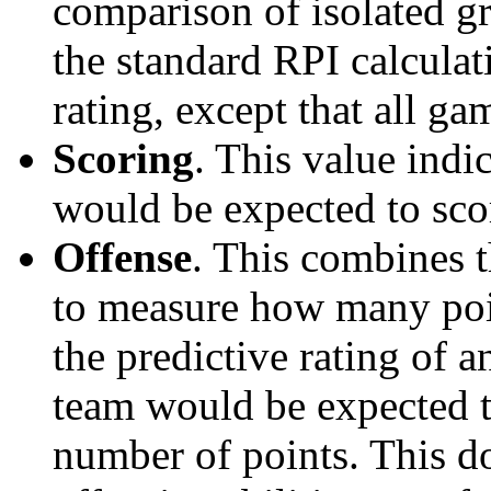
comparison of isolated g
the standard RPI calculati
rating, except that all g
Scoring
. This value ind
would be expected to scor
Offense
. This combines t
to measure how many poi
the predictive rating of
team would be expected t
number of points. This do