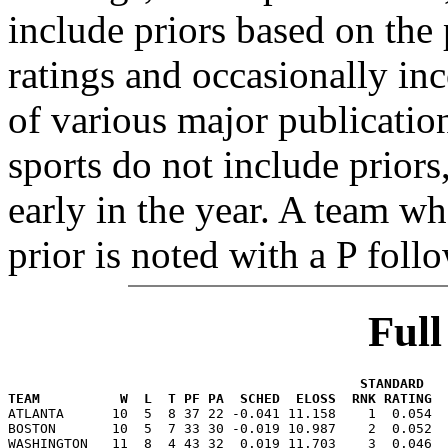
include priors based on the 
ratings and occasionally in
of various major publicatio
sports do not include priors
early in the year. A team wh
prior is noted with a P foll
Ful
                                            STANDARD   
TEAM          W  L  T PF PA  SCHED  ELOSS  RNK RATING  

ATLANTA      10  5  8 37 22 -0.041 11.158    1  0.054 
BOSTON       10  5  7 33 30 -0.019 10.987    2  0.052  
WASHINGTON   11  8  4 43 32  0.019 11.703    3  0.046  