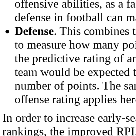
offensive abilities, as a f
defense in football can m
Defense
. This combines t
to measure how many poi
the predictive rating of
team would be expected t
number of points. The sam
offense rating applies her
In order to increase early-se
rankings, the improved RPI,