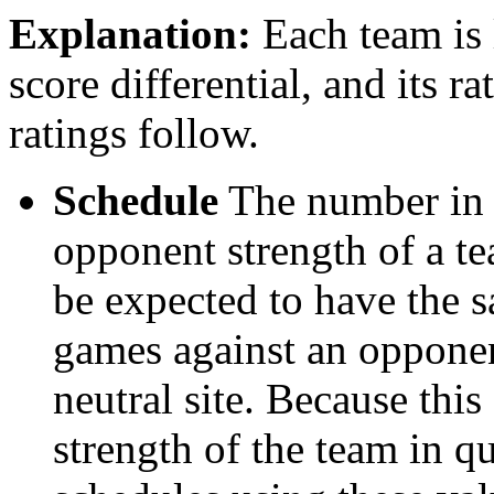
Explanation:
Each team is l
score differential, and its r
ratings follow.
Schedule
The number in t
opponent strength of a t
be expected to have the s
games against an opponent
neutral site. Because thi
strength of the team in qu