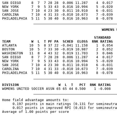
SAN DIEGO     8  7  7 28 28  0.006 11.287    4  0.017  
NEW YORK      7  9  5 33 43  0.016 10.994    5 -0.020  
SAN JOSE      7 10  4 23 30  0.011 10.910    6 -0.031  
CAROLINA      7 10  4 31 33 -0.010 10.673    7 -0.039  
WOMENS 
                                            STANDARD   
TEAM          W  L  T PF PA  SCHED  ELOSS  RNK RATING  

ATLANTA      10  5  8 37 22 -0.041 11.158    1  0.054 
BOSTON       10  5  7 33 30 -0.019 10.987    2  0.052  
WASHINGTON   11  8  4 43 32  0.019 11.703    3  0.046  
SAN DIEGO     8  7  7 28 28  0.006 11.287    4  0.017  
NEW YORK      7  9  5 33 43  0.016 10.994    5 -0.020  
SAN JOSE      7 10  4 23 30  0.011 10.910    6 -0.031  
CAROLINA      7 10  4 31 33 -0.010 10.673    7 -0.039  
DIVISION                   W  L  T   PCT  RNK RATING
Home field advantage amounts to:

     0.197 points in main ratings (0.131 for semineutra
     0.017 points in improved RPI (0.013 for semineutra