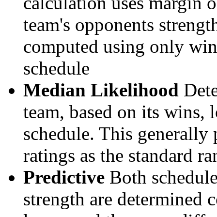
calculation uses margin o
team's opponents strengths
computed using only wins, 
schedule
Median Likelihood
Dete
team, based on its wins, lo
schedule. This generally 
ratings as the standard ra
Predictive
Both schedule 
strength are determined 