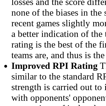
losses and the score diffe
none of the biases in the
recent games slightly mor
a better indication of the
rating is the best of the 
teams are, and thus is the
Improved RPI Rating
Th
similar to the standard R
strength is carried out to
with opponents' opponents