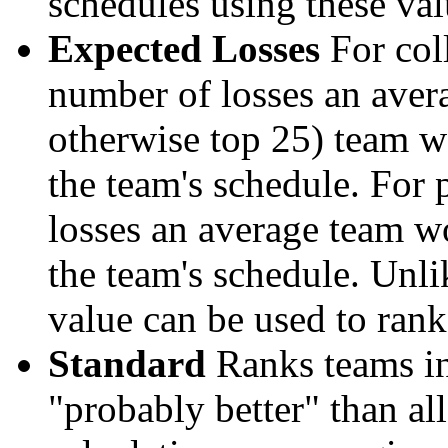
schedules using these val
Expected Losses
For coll
number of losses an aver
otherwise top 25) team w
the team's schedule. For 
losses an average team w
the team's schedule. Unli
value can be used to rank
Standard
Ranks teams in 
"probably better" than al