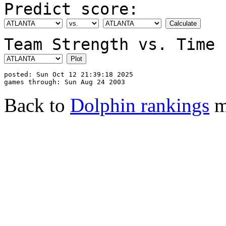
Predict score:
Team Strength vs. Time 
posted: Sun Oct 12 21:39:18 2025

Back to
Dolphin rankings
m