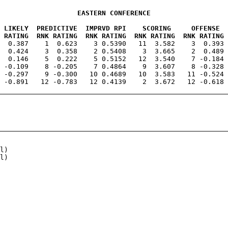
EASTERN CONFERENCE
 LIKELY  PREDICTIVE  IMPRVD RPI    SCORING     OFFENSE  
 RATING  RNK RATING  RNK RATING  RNK RATING  RNK RATING 
3  0.387    1  0.623    3 0.5390   11  3.582    3  0.393 
  0.424    3  0.358    2 0.5408    3  3.665    2  0.489 
  0.146    5  0.222    5 0.5152   12  3.540    7 -0.184 
 -0.109    8 -0.205    7 0.4864    9  3.607    8 -0.328 
 -0.297    9 -0.300   10 0.4689   10  3.583   11 -0.524 
l)

l)
