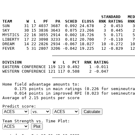
                                         STANDARD   MED
TEAM      W  L   PF   PA  SCHED  ELOSS  RNK RATING  RNK

SUN      31 17 4037 3687  0.092 24.678    2  0.453    
SKY      30 15 3836 3643  0.075 23.266    3  0.445    2
MYSTICS  22 16 3055 2914  0.002 18.726    5  0.171    5
LIBERTY  17 22 3098 3233  0.012 20.700    7 -0.110    7
DREAM    14 22 2826 2934 -0.067 18.027   10 -0.272   10
DIVISION             W   L   PCT  RNK RATING

EASTERN CONFERENCE 119 123 0.492    1 -0.011

Home field advantage amounts to:

     0.175 points in main ratings (0.226 for semineutra
     0.014 points in improved RPI (0.023 for semineutra
Predict score:
Team Strength vs. Time Plot: