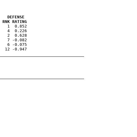
   DEFENSE 
 RNK RATING
   1  0.852

   4  0.226

   2  0.628

   7 -0.082

   6 -0.075
