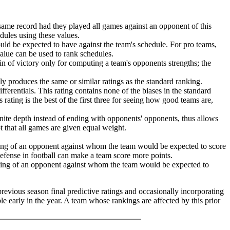
same record had they played all games against an opponent of this
edules using these values.
ld be expected to have against the team's schedule. For pro teams,
value can be used to rank schedules.
in of victory only for computing a team's opponents strengths; the
lly produces the same or similar ratings as the standard ranking.
ferentials. This rating contains none of the biases in the standard
 rating is the best of the first three for seeing how good teams are,
finite depth instead of ending with opponents' opponents, thus allows
pt that all games are given equal weight.
ating of an opponent against whom the team would be expected to score
 defense in football can make a team score more points.
ating of an opponent against whom the team would be expected to
previous season final predictive ratings and occasionally incorporating
le early in the year. A team whose rankings are affected by this prior