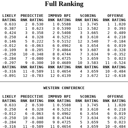
Full Ranking
 LIKELY  PREDICTIVE  IMPRVD RPI    SCORING     OFFENSE  
 RATING  RNK RATING  RNK RATING  RNK RATING  RNK RATING 
1  0.633    2  0.530    1 0.5588    1  3.745    1  1.020 
  0.387    1  0.623    3 0.5390   11  3.582    3  0.393 
  0.424    3  0.358    2 0.5408    3  3.665    2  0.489 
  0.250    4  0.328    4 0.5252    8  3.610    4  0.218 
  0.146    5  0.222    5 0.5152   12  3.540    7 -0.184 
 -0.012    6 -0.063    6 0.4962    6  3.654    6  0.019 
 -0.109    8 -0.205    7 0.4864    9  3.607    8 -0.328 
 -0.250   10 -0.348    8 0.4744    7  3.634    9 -0.352 
 -0.284    7 -0.080    9 0.4725    5  3.659    5  0.023 
 RATING  RNK RATING  RNK RATING  RNK RATING  RNK RATING 
1 -0.316   11 -0.589   11 0.4654    4  3.659   10 -0.484 
WESTERN CONFERENCE
 LIKELY  PREDICTIVE  IMPRVD RPI    SCORING     OFFENSE  
 RATING  RNK RATING  RNK RATING  RNK RATING  RNK RATING 
1  0.633    2  0.530    1 0.5588    1  3.745    1  1.020 
  0.250    4  0.328    4 0.5252    8  3.610    4  0.218 
 -0.012    6 -0.063    6 0.4962    6  3.654    6  0.019 
 -0.250   10 -0.348    8 0.4744    7  3.634    9 -0.352 
 -0.284    7 -0.080    9 0.4725    5  3.659    5  0.023 