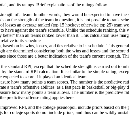
tial, and its ratings. Brief explanations of the ratings follow.
trength of a team. In other words, they would be expected to have the 
nds on the strength of the team in question, it is not possible to rank sch
of losses an average ranked (top 15 hockey; otherwise top 25) team wou
to have against the team's schedule. Unlike the schedule ranking, this 
 better" than all teams ranked lower than it. This calculation uses marg
relative to its schedule
 based on its wins, losses, and ties relative to its schedule. This genera
th are determined considering both the wins and losses and the score dif
s since those are a better indication of the team's current strength. This
he standard RPI, except that the schedule strength is carried out to in
 by the standard RPI calculation. It is similar to the simple rating, exce
expected to score if it played an identical team.
measure how many points a team scores. The number is the predictive r
te a team's offensive abilities, as a fast pace in basketball or big-play
 measure how many points a team allows. The number is the predictive r
he predictive-offense rating applies here.
he improved RPI, and the college pseudopoll include priors based on the 
 for college sports do not include priors, and thus can be wildly unstab