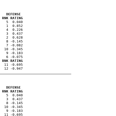
   DEFENSE 
 RNK RATING
   5  0.040

   1  0.852

   4  0.226

   3  0.437

   2  0.628

   8 -0.145

   7 -0.082

  10 -0.345

   9 -0.183

 RNK RATING
  11 -0.695

   DEFENSE 
 RNK RATING
   5  0.040

   3  0.437

   8 -0.145

  10 -0.345

   9 -0.183
