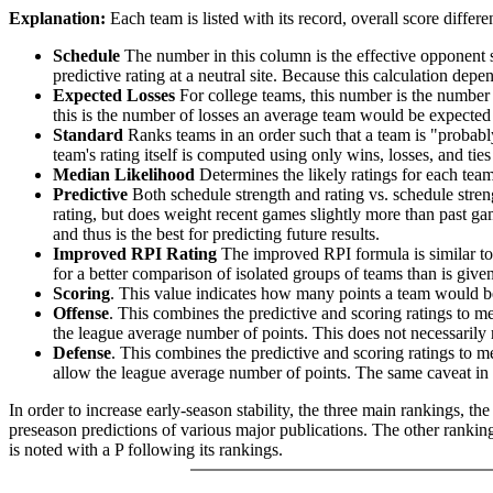
Explanation:
Each team is listed with its record, overall score differen
Schedule
The number in this column is the effective opponent s
predictive rating at a neutral site. Because this calculation depe
Expected Losses
For college teams, this number is the number 
this is the number of losses an average team would be expected 
Standard
Ranks teams in an order such that a team is "probably
team's rating itself is computed using only wins, losses, and ties 
Median Likelihood
Determines the likely ratings for each team,
Predictive
Both schedule strength and rating vs. schedule streng
rating, but does weight recent games slightly more than past game
and thus is the best for predicting future results.
Improved RPI Rating
The improved RPI formula is similar to t
for a better comparison of isolated groups of teams than is given
Scoring
. This value indicates how many points a team would be 
Offense
. This combines the predictive and scoring ratings to 
the league average number of points. This does not necessarily ra
Defense
. This combines the predictive and scoring ratings to
allow the league average number of points. The same caveat in t
In order to increase early-season stability, the three main rankings, t
preseason predictions of various major publications. The other rankings
is noted with a P following its rankings.