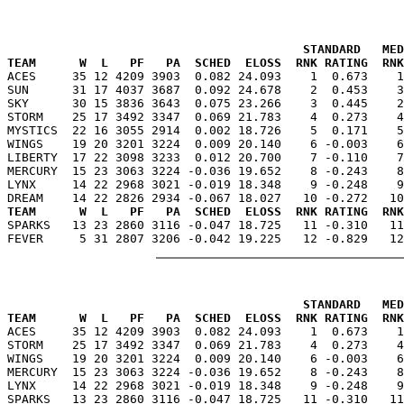
                                         STANDARD   MED
TEAM      W  L   PF   PA  SCHED  ELOSS  RNK RATING  RNK

ACES     35 12 4209 3903  0.082 24.093    1  0.673    
SUN      31 17 4037 3687  0.092 24.678    2  0.453    3
SKY      30 15 3836 3643  0.075 23.266    3  0.445    2
STORM    25 17 3492 3347  0.069 21.783    4  0.273    4
MYSTICS  22 16 3055 2914  0.002 18.726    5  0.171    5
WINGS    19 20 3201 3224  0.009 20.140    6 -0.003    6
LIBERTY  17 22 3098 3233  0.012 20.700    7 -0.110    7
MERCURY  15 23 3063 3224 -0.036 19.652    8 -0.243    8
LYNX     14 22 2968 3021 -0.019 18.348    9 -0.248    9
TEAM      W  L   PF   PA  SCHED  ELOSS  RNK RATING  RNK

SPARKS   13 23 2860 3116 -0.047 18.725   11 -0.310   1
                                         STANDARD   MED
TEAM      W  L   PF   PA  SCHED  ELOSS  RNK RATING  RNK

ACES     35 12 4209 3903  0.082 24.093    1  0.673    
STORM    25 17 3492 3347  0.069 21.783    4  0.273    4
WINGS    19 20 3201 3224  0.009 20.140    6 -0.003    6
MERCURY  15 23 3063 3224 -0.036 19.652    8 -0.243    8
LYNX     14 22 2968 3021 -0.019 18.348    9 -0.248    9