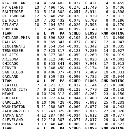
NEW ORLEANS   14  4 624 403  0.027  8.421    4  0.455  
NY GIANTS     13  7 496 456  0.276 11.749    5  0.436  
BALTIMORE     13  5 418 302  0.051  8.914    6  0.398  
PITTSBURGH    12  5 348 256 -0.020  7.939    7  0.312  
DETROIT       10  7 502 432  0.078  8.709    8  0.186  
ATLANTA       10  7 404 374  0.026  8.593    9  0.170  
TEAM           W  L  PF  PA  SCHED  ELOSS  RNK RATING  

PHILADELPHIA   8  8 396 328  0.105  8.423   11  0.080 
DALLAS         8  8 369 347  0.077  8.387   12  0.047  
CINCINNATI     9  8 354 354 -0.035  8.342   13  0.035  
TENNESSEE      9  7 325 317 -0.123  7.280   14  0.027  
NY JETS        8  8 377 363  0.059  8.269   15  0.019  
ARIZONA        8  8 312 348 -0.038  8.026   16 -0.002  
CHICAGO        8  8 353 341 -0.007  7.948   17 -0.013  
DENVER         9  9 348 458 -0.034  9.174   18 -0.019  
SAN DIEGO      8  8 406 377 -0.071  7.489   19 -0.031  
TEAM           W  L  PF  PA  SCHED  ELOSS  RNK RATING  

SEATTLE        7  9 321 315  0.017  8.144   21 -0.090 
KANSAS CITY    7  9 212 338 -0.122  7.779   22 -0.142  
MIAMI          6 10 329 313  0.052  8.262   23 -0.150  
BUFFALO        6 10 372 434  0.044  8.480   24 -0.160  
CAROLINA       6 10 406 429 -0.080  7.693   25 -0.233  
WASHINGTON     5 11 288 367  0.060  8.677   26 -0.243  
JACKSONVILLE   5 11 243 329 -0.096  7.875   27 -0.328  
TAMPA BAY      4 12 287 494 -0.034  8.612   28 -0.377  
CLEVELAND      4 12 218 307 -0.077  8.017   29 -0.436  
TEAM           W  L  PF  PA  SCHED  ELOSS  RNK RATING  