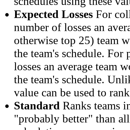
schedules using these val
Expected Losses
For coll
number of losses an aver
otherwise top 25) team w
the team's schedule. For 
losses an average team w
the team's schedule. Unli
value can be used to rank
Standard
Ranks teams in 
"probably better" than al