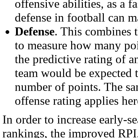
offensive abilities, as a f
defense in football can m
Defense
. This combines t
to measure how many poi
the predictive rating of
team would be expected t
number of points. The sam
offense rating applies her
In order to increase early-se
rankings, the improved RPI,