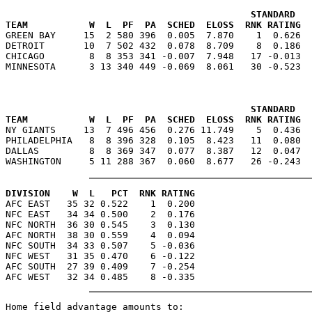
                                            STANDARD   
TEAM           W  L  PF  PA  SCHED  ELOSS  RNK RATING  

GREEN BAY     15  2 580 396  0.005  7.870    1  0.626 
DETROIT       10  7 502 432  0.078  8.709    8  0.186  
CHICAGO        8  8 353 341 -0.007  7.948   17 -0.013  
                                            STANDARD   
TEAM           W  L  PF  PA  SCHED  ELOSS  RNK RATING  

NY GIANTS     13  7 496 456  0.276 11.749    5  0.436 
PHILADELPHIA   8  8 396 328  0.105  8.423   11  0.080  
DALLAS         8  8 369 347  0.077  8.387   12  0.047  
DIVISION    W  L   PCT  RNK RATING

AFC EAST   35 32 0.522    1  0.200

NFC EAST   34 34 0.500    2  0.176

NFC NORTH  36 30 0.545    3  0.130

AFC NORTH  38 30 0.559    4  0.094

NFC SOUTH  34 33 0.507    5 -0.036

NFC WEST   31 35 0.470    6 -0.122

AFC SOUTH  27 39 0.409    7 -0.254

Home field advantage amounts to:
