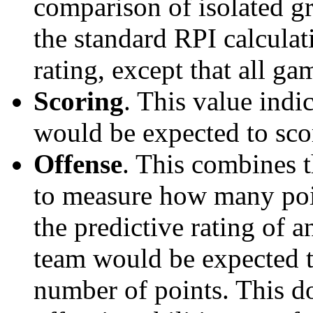
comparison of isolated g
the standard RPI calculati
rating, except that all g
Scoring
. This value ind
would be expected to scor
Offense
. This combines t
to measure how many poi
the predictive rating of
team would be expected t
number of points. This do