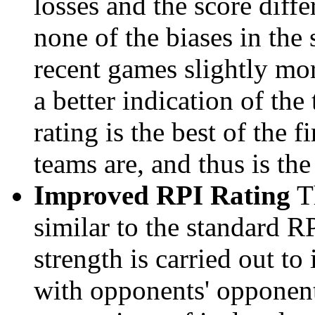
losses and the score diffe
none of the biases in the
recent games slightly mor
a better indication of the
rating is the best of the 
teams are, and thus is the
Improved RPI Rating
Th
similar to the standard R
strength is carried out to
with opponents' opponents