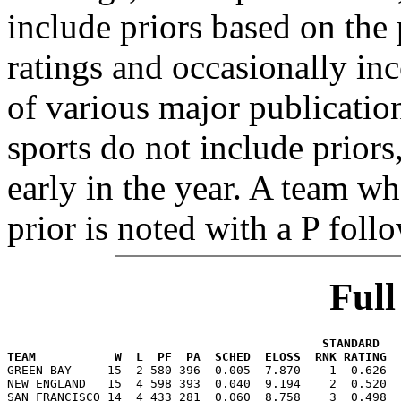
include priors based on the 
ratings and occasionally in
of various major publicatio
sports do not include priors
early in the year. A team wh
prior is noted with a P foll
Ful
                                            STANDARD   
TEAM           W  L  PF  PA  SCHED  ELOSS  RNK RATING  

GREEN BAY     15  2 580 396  0.005  7.870    1  0.626 
NEW ENGLAND   15  4 598 393  0.040  9.194    2  0.520  
SAN FRANCISCO 14  4 433 281  0.060  8.758    3  0.498  