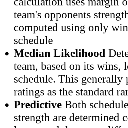
calculation uses margin o
team's opponents strengths
computed using only wins, 
schedule
Median Likelihood
Dete
team, based on its wins, lo
schedule. This generally 
ratings as the standard ra
Predictive
Both schedule 
strength are determined 