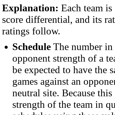
Explanation:
Each team is l
score differential, and its r
ratings follow.
Schedule
The number in t
opponent strength of a t
be expected to have the s
games against an opponent
neutral site. Because thi
strength of the team in qu