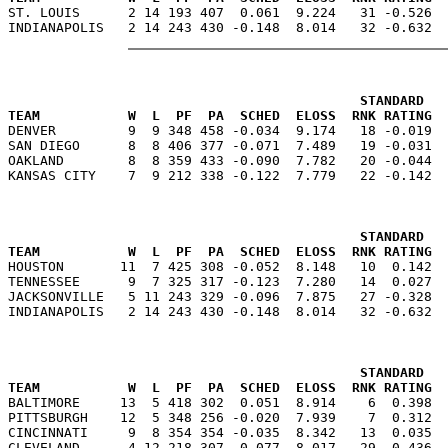

ST. LOUIS      2 14 193 407  0.061  9.224   31 -0.526 
                                            STANDARD   
TEAM           W  L  PF  PA  SCHED  ELOSS  RNK RATING  

DENVER         9  9 348 458 -0.034  9.174   18 -0.019 
SAN DIEGO      8  8 406 377 -0.071  7.489   19 -0.031  
OAKLAND        8  8 359 433 -0.090  7.782   20 -0.044  
                                            STANDARD   
TEAM           W  L  PF  PA  SCHED  ELOSS  RNK RATING  

HOUSTON       11  7 425 308 -0.052  8.148   10  0.142 
TENNESSEE      9  7 325 317 -0.123  7.280   14  0.027  
JACKSONVILLE   5 11 243 329 -0.096  7.875   27 -0.328  
                                            STANDARD   
TEAM           W  L  PF  PA  SCHED  ELOSS  RNK RATING  

BALTIMORE     13  5 418 302  0.051  8.914    6  0.398 
PITTSBURGH    12  5 348 256 -0.020  7.939    7  0.312  
CINCINNATI     9  8 354 354 -0.035  8.342   13  0.035  