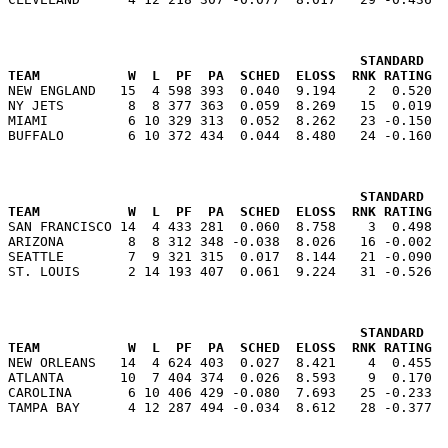
                                            STANDARD   
TEAM           W  L  PF  PA  SCHED  ELOSS  RNK RATING  

NEW ENGLAND   15  4 598 393  0.040  9.194    2  0.520 
NY JETS        8  8 377 363  0.059  8.269   15  0.019  
MIAMI          6 10 329 313  0.052  8.262   23 -0.150  
                                            STANDARD   
TEAM           W  L  PF  PA  SCHED  ELOSS  RNK RATING  

SAN FRANCISCO 14  4 433 281  0.060  8.758    3  0.498 
ARIZONA        8  8 312 348 -0.038  8.026   16 -0.002  
SEATTLE        7  9 321 315  0.017  8.144   21 -0.090  
                                            STANDARD   
TEAM           W  L  PF  PA  SCHED  ELOSS  RNK RATING  

NEW ORLEANS   14  4 624 403  0.027  8.421    4  0.455 
ATLANTA       10  7 404 374  0.026  8.593    9  0.170  
CAROLINA       6 10 406 429 -0.080  7.693   25 -0.233  