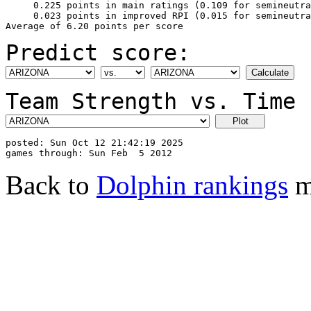
     0.225 points in main ratings (0.109 for semineutra
     0.023 points in improved RPI (0.015 for semineutra
Predict score:
Team Strength vs. Time 
posted: Sun Oct 12 21:42:19 2025

Back to
Dolphin rankings
m