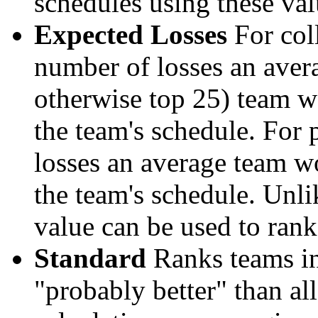
schedules using these val
Expected Losses
For coll
number of losses an aver
otherwise top 25) team w
the team's schedule. For 
losses an average team w
the team's schedule. Unli
value can be used to rank
Standard
Ranks teams in 
"probably better" than al