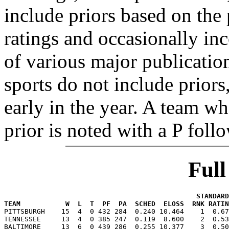
include priors based on the 
ratings and occasionally in
of various major publicatio
sports do not include priors
early in the year. A team wh
prior is noted with a P foll
Ful
                                               STANDARD
TEAM           W  L  T  PF  PA  SCHED  ELOSS  RNK RATIN

PITTSBURGH    15  4  0 432 284  0.240 10.464    1  0.6
TENNESSEE     13  4  0 385 247  0.119  8.600    2  0.53
BALTIMORE     13  6  0 439 286  0.255 10.377    3  0.50