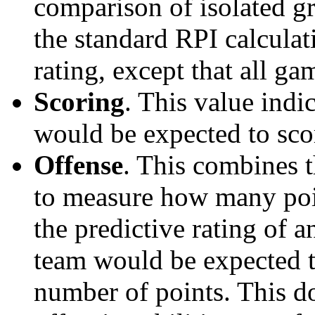
comparison of isolated g
the standard RPI calculati
rating, except that all g
Scoring
. This value ind
would be expected to scor
Offense
. This combines t
to measure how many poi
the predictive rating of
team would be expected t
number of points. This do