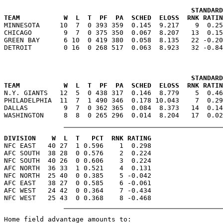
                                               STANDARD
TEAM           W  L  T  PF  PA  SCHED  ELOSS  RNK RATIN

MINNESOTA     10  7  0 393 359  0.145  9.217    9  0.2
CHICAGO        9  7  0 375 350  0.067  8.207   13  0.15
GREEN BAY      6 10  0 419 380  0.058  8.135   22 -0.20
                                               STANDARD
TEAM           W  L  T  PF  PA  SCHED  ELOSS  RNK RATIN

N.Y. GIANTS   12  5  0 438 317  0.146  8.779    5  0.4
PHILADELPHIA  11  7  1 490 346  0.178 10.043    7  0.29
DALLAS         9  7  0 362 365  0.084  8.373   14  0.14
DIVISION    W  L  T   PCT  RNK RATING

NFC EAST   40 27  1 0.596    1  0.298

AFC SOUTH  38 28  0 0.576    2  0.224

NFC SOUTH  40 26  0 0.606    3  0.224

AFC NORTH  36 33  1 0.521    4  0.131

NFC NORTH  25 40  0 0.385    5 -0.042

AFC EAST   38 27  0 0.585    6 -0.061

AFC WEST   24 42  0 0.364    7 -0.434

Home field advantage amounts to:
