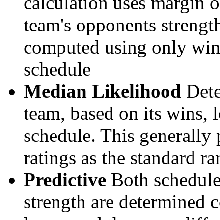
calculation uses margin o
team's opponents strengths
computed using only wins, 
schedule
Median Likelihood
Dete
team, based on its wins, lo
schedule. This generally 
ratings as the standard ra
Predictive
Both schedule 
strength are determined 