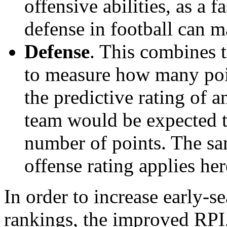
offensive abilities, as a f
defense in football can m
Defense
. This combines t
to measure how many poi
the predictive rating of
team would be expected t
number of points. The sam
offense rating applies her
In order to increase early-se
rankings, the improved RPI,