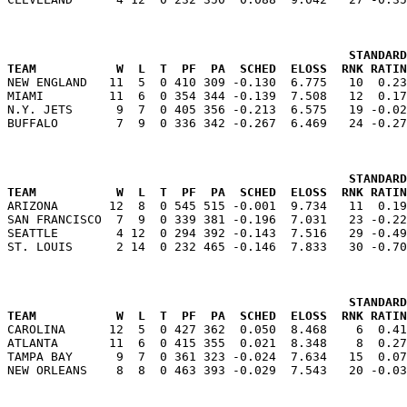
                                               STANDARD
TEAM           W  L  T  PF  PA  SCHED  ELOSS  RNK RATIN

NEW ENGLAND   11  5  0 410 309 -0.130  6.775   10  0.2
MIAMI         11  6  0 354 344 -0.139  7.508   12  0.17
N.Y. JETS      9  7  0 405 356 -0.213  6.575   19 -0.02
                                               STANDARD
TEAM           W  L  T  PF  PA  SCHED  ELOSS  RNK RATIN

ARIZONA       12  8  0 545 515 -0.001  9.734   11  0.1
SAN FRANCISCO  7  9  0 339 381 -0.196  7.031   23 -0.22
SEATTLE        4 12  0 294 392 -0.143  7.516   29 -0.49
                                               STANDARD
TEAM           W  L  T  PF  PA  SCHED  ELOSS  RNK RATIN

CAROLINA      12  5  0 427 362  0.050  8.468    6  0.4
ATLANTA       11  6  0 415 355  0.021  8.348    8  0.27
TAMPA BAY      9  7  0 361 323 -0.024  7.634   15  0.07