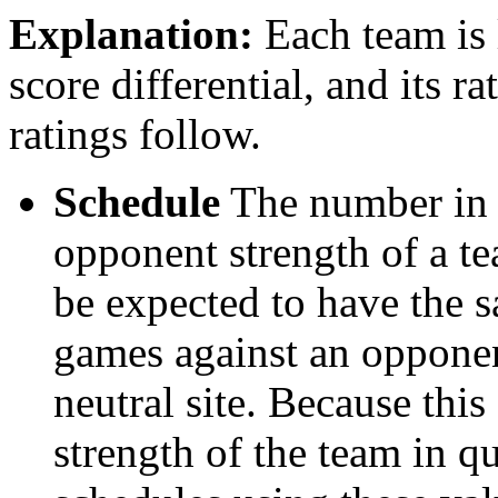
Explanation:
Each team is l
score differential, and its r
ratings follow.
Schedule
The number in t
opponent strength of a t
be expected to have the s
games against an opponent
neutral site. Because thi
strength of the team in qu