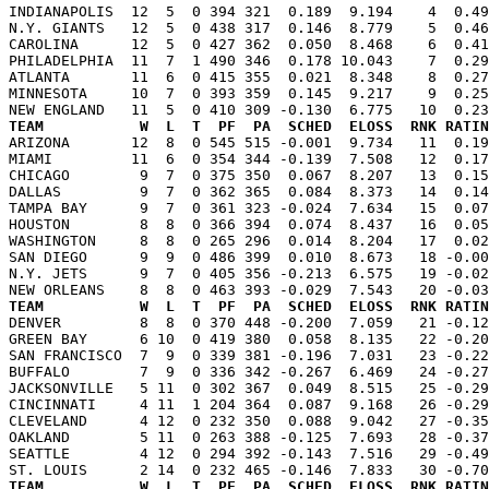
INDIANAPOLIS  12  5  0 394 321  0.189  9.194    4  0.49
N.Y. GIANTS   12  5  0 438 317  0.146  8.779    5  0.46
CAROLINA      12  5  0 427 362  0.050  8.468    6  0.41
PHILADELPHIA  11  7  1 490 346  0.178 10.043    7  0.29
ATLANTA       11  6  0 415 355  0.021  8.348    8  0.27
MINNESOTA     10  7  0 393 359  0.145  9.217    9  0.25
TEAM           W  L  T  PF  PA  SCHED  ELOSS  RNK RATIN

ARIZONA       12  8  0 545 515 -0.001  9.734   11  0.1
MIAMI         11  6  0 354 344 -0.139  7.508   12  0.17
CHICAGO        9  7  0 375 350  0.067  8.207   13  0.15
DALLAS         9  7  0 362 365  0.084  8.373   14  0.14
TAMPA BAY      9  7  0 361 323 -0.024  7.634   15  0.07
HOUSTON        8  8  0 366 394  0.074  8.437   16  0.05
WASHINGTON     8  8  0 265 296  0.014  8.204   17  0.02
SAN DIEGO      9  9  0 486 399  0.010  8.673   18 -0.00
N.Y. JETS      9  7  0 405 356 -0.213  6.575   19 -0.02
TEAM           W  L  T  PF  PA  SCHED  ELOSS  RNK RATIN

DENVER         8  8  0 370 448 -0.200  7.059   21 -0.1
GREEN BAY      6 10  0 419 380  0.058  8.135   22 -0.20
SAN FRANCISCO  7  9  0 339 381 -0.196  7.031   23 -0.22
BUFFALO        7  9  0 336 342 -0.267  6.469   24 -0.27
JACKSONVILLE   5 11  0 302 367  0.049  8.515   25 -0.29
CINCINNATI     4 11  1 204 364  0.087  9.168   26 -0.29
CLEVELAND      4 12  0 232 350  0.088  9.042   27 -0.35
OAKLAND        5 11  0 263 388 -0.125  7.693   28 -0.37
SEATTLE        4 12  0 294 392 -0.143  7.516   29 -0.49
TEAM           W  L  T  PF  PA  SCHED  ELOSS  RNK RATIN