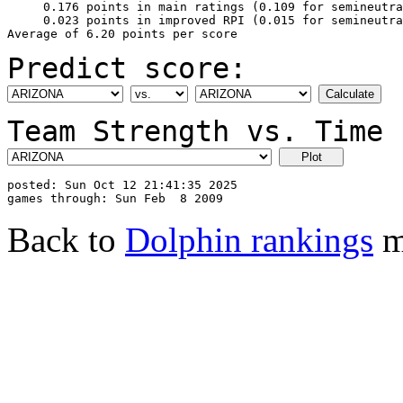
     0.176 points in main ratings (0.109 for semineutra
     0.023 points in improved RPI (0.015 for semineutra
Predict score:
Team Strength vs. Time 
posted: Sun Oct 12 21:41:35 2025

Back to
Dolphin rankings
m