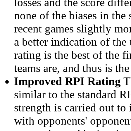
losses and the score diffe
none of the biases in the
recent games slightly mor
a better indication of the
rating is the best of the 
teams are, and thus is the
Improved RPI Rating
Th
similar to the standard R
strength is carried out to
with opponents' opponents