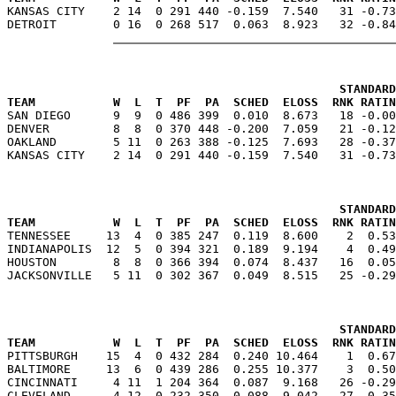

KANSAS CITY    2 14  0 291 440 -0.159  7.540   31 -0.7
                                               STANDARD
TEAM           W  L  T  PF  PA  SCHED  ELOSS  RNK RATIN

SAN DIEGO      9  9  0 486 399  0.010  8.673   18 -0.0
DENVER         8  8  0 370 448 -0.200  7.059   21 -0.12
OAKLAND        5 11  0 263 388 -0.125  7.693   28 -0.37
                                               STANDARD
TEAM           W  L  T  PF  PA  SCHED  ELOSS  RNK RATIN

TENNESSEE     13  4  0 385 247  0.119  8.600    2  0.5
INDIANAPOLIS  12  5  0 394 321  0.189  9.194    4  0.49
HOUSTON        8  8  0 366 394  0.074  8.437   16  0.05
                                               STANDARD
TEAM           W  L  T  PF  PA  SCHED  ELOSS  RNK RATIN

PITTSBURGH    15  4  0 432 284  0.240 10.464    1  0.6
BALTIMORE     13  6  0 439 286  0.255 10.377    3  0.50
CINCINNATI     4 11  1 204 364  0.087  9.168   26 -0.29