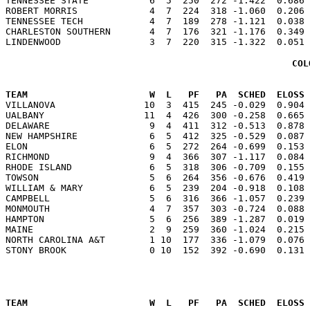
TENNESSEE STATE           6  5  250  272 -1.422  0.686 
ROBERT MORRIS             4  7  224  318 -1.060  0.206 
TENNESSEE TECH            4  7  189  278 -1.121  0.038 
CHARLESTON SOUTHERN       4  7  176  321 -1.176  0.349 
COL
                                                      
TEAM                      W  L   PF   PA  SCHED  ELOSS

VILLANOVA                10  3  415  245 -0.029  0.904
UALBANY                  11  4  426  300 -0.258  0.665 
DELAWARE                  9  4  411  312 -0.513  0.878 
NEW HAMPSHIRE             6  5  412  325 -0.529  0.087 
ELON                      6  5  272  264 -0.699  0.153 
RICHMOND                  9  4  366  307 -1.117  0.084 
RHODE ISLAND              6  5  318  306 -0.709  0.155 
TOWSON                    5  6  264  356 -0.676  0.419 
WILLIAM & MARY            6  5  239  204 -0.918  0.108 
CAMPBELL                  5  6  316  366 -1.057  0.239 
MONMOUTH                  4  7  357  303 -0.724  0.088 
HAMPTON                   5  6  256  389 -1.287  0.019 
MAINE                     2  9  259  360 -1.024  0.215 
NORTH CAROLINA A&T        1 10  177  336 -1.079  0.076 
                                                      
TEAM                      W  L   PF   PA  SCHED  ELOSS