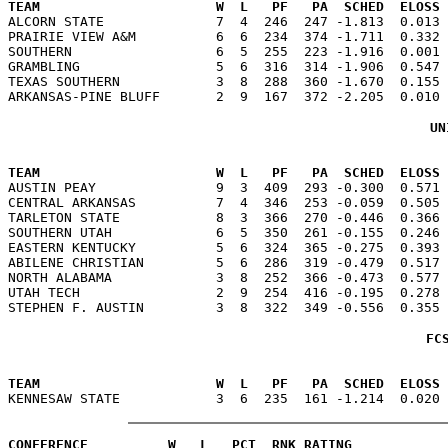
TEAM                      W  L   PF   PA  SCHED  ELOSS

ALCORN STATE              7  4  246  247 -1.813  0.013
PRAIRIE VIEW A&M          6  6  234  374 -1.711  0.332 
SOUTHERN                  6  5  255  223 -1.916  0.001 
GRAMBLING                 5  6  316  314 -1.906  0.547 
TEXAS SOUTHERN            3  8  288  360 -1.670  0.155 
UN
                                                      
TEAM                      W  L   PF   PA  SCHED  ELOSS

AUSTIN PEAY               9  3  409  293 -0.300  0.571
CENTRAL ARKANSAS          7  4  346  253 -0.059  0.505 
TARLETON STATE            8  3  366  270 -0.446  0.366 
SOUTHERN UTAH             6  5  350  261 -0.155  0.246 
EASTERN KENTUCKY          5  6  324  365 -0.275  0.393 
ABILENE CHRISTIAN         5  6  286  319 -0.479  0.517 
NORTH ALABAMA             3  8  252  366 -0.473  0.577 
UTAH TECH                 2  9  254  416 -0.195  0.278 
FC
                                                      
TEAM                      W  L   PF   PA  SCHED  ELOSS
CONFERENCE          W   L   PCT  RNK RATING