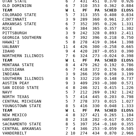
UTAH STATE                6  7  431  451  0.370  0.926 
TEAM                      W  L   PF   PA  SCHED  ELOSS

COLORADO STATE            5  7  313  355  0.408  0.834
CINCINNATI                3  9  289  360  0.961  2.077 
ARKANSAS STATE            6  7  352  395  0.226  1.331 
RICE                      6  7  384  365  0.357  1.302 
PITTSBURGH                3  9  242  328  0.893  2.411 
GEORGIA SOUTHERN          6  7  392  396  0.218  0.750 
HAWAI'I                   5  8  278  419  0.364  1.398 
UALBANY                  11  4  426  300 -0.258  0.665 
IDAHO                     9  4  420  287 -0.053  0.390 
TEAM                      W  L   PF   PA  SCHED  ELOSS

MONTANA STATE             8  4  479  262  0.192  0.786
LOUISIANA                 6  7  418  372  0.176  0.686 
INDIANA                   3  9  266  359  0.858  3.199 
SOUTHERN ILLINOIS         8  5  332  210  0.148  0.737 
AUSTIN PEAY               9  3  409  293 -0.300  0.571 
SAN DIEGO STATE           4  8  246  321  0.415  1.226 
NAVY                      5  7  212  269  0.192  1.242 
NORTH TEXAS               5  7  414  445  0.203  0.798 
CENTRAL MICHIGAN          5  7  278  373  0.015  1.027 
TEAM                      W  L   PF   PA  SCHED  ELOSS

NEW MEXICO                4  8  327  421  0.265  1.104
HARVARD                   8  2  318  202 -0.617  0.052 
SACRAMENTO STATE          8  5  397  354 -0.160  0.355 
CENTRAL ARKANSAS          7  4  346  253 -0.059  0.505 
VANDERBILT                2 10  274  434  0.870  2.966 