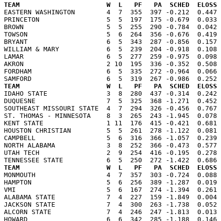
TEAM                      W  L   PF   PA  SCHED  ELOSS

EASTERN WASHINGTON        4  7  355  397 -0.212  0.447
PRINCETON                 5  5  197  175 -0.679  0.033 
BROWN                     5  5  255  290 -0.784  0.042 
TOWSON                    5  6  264  356 -0.676  0.419 
BRYANT                    6  5  343  287 -0.856  0.157 
WILLIAM & MARY            6  5  239  204 -0.918  0.108 
LAMAR                     6  5  277  259 -0.975  0.098 
AKRON                     2 10  195  336 -0.352  0.508 
FORDHAM                   6  5  335  272 -0.964  0.066 
TEAM                      W  L   PF   PA  SCHED  ELOSS

IDAHO STATE               3  8  280  437 -0.314  0.242
DUQUESNE                  7  5  325  368 -1.271  0.452 
SOUTHEAST MISSOURI STATE  4  7  294  326 -0.456  0.767 
ST. THOMAS - MINNESOTA    8  3  265  243 -1.945  0.078 
KENT STATE                1 11  176  415 -0.421  0.681 
HOUSTON CHRISTIAN         5  5  261  278 -1.122  0.081 
CAMPBELL                  5  6  316  366 -1.057  0.239 
NORTH ALABAMA             3  8  252  366 -0.473  0.577 
UTAH TECH                 2  9  254  416 -0.195  0.278 
TEAM                      W  L   PF   PA  SCHED  ELOSS

MONMOUTH                  4  7  357  303 -0.724  0.088
HAMPTON                   5  6  256  389 -1.287  0.019 
VMI                       5  6  167  274 -1.394  0.261 
ALABAMA STATE             7  4  227  159 -1.849  0.004 
JACKSON STATE             7  4  300  263 -1.738  0.052 
ALCORN STATE              7  4  246  247 -1.813  0.013 
HOWARD                    6  6  342  285 -1.188  0.146 