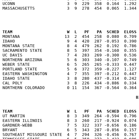
UCONN                     3  9  229  358  0.164  1.292 
                                                      
TEAM                      W  L   PF   PA  SCHED  ELOSS

MONTANA                  13  2  454  258  0.080  0.709
IDAHO                     9  4  420  287 -0.053  0.390 
MONTANA STATE             8  4  479  262  0.192  0.786 
SACRAMENTO STATE          8  5  397  354 -0.160  0.355 
UC DAVIS                  7  4  283  269 -0.300  0.536 
NORTHERN ARIZONA          5  6  303  340 -0.107  0.749 
WEBER STATE               6  5  265  265 -0.333  0.447 
PORTLAND STATE            5  6  372  359 -0.227  1.127 
EASTERN WASHINGTON        4  7  355  397 -0.212  0.447 
IDAHO STATE               3  8  280  437 -0.314  0.242 
CAL POLY                  3  8  226  434 -0.886  0.334 
B
                                                      
TEAM                      W  L   PF   PA  SCHED  ELOSS

UT MARTIN                 8  3  349  264 -0.594  0.796
EASTERN ILLINOIS          8  3  260  217 -0.924  0.074 
GARDNER-WEBB              7  5  322  337 -0.656  0.186 
BRYANT                    6  5  343  287 -0.856  0.157 
SOUTHEAST MISSOURI STATE  4  7  294  326 -0.456  0.767 