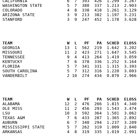
CALIFORNIA                6  7  393  426  1.299  3.267 
WASHINGTON STATE          5  7  380  337  1.213  2.903 
COLORADO                  4  8  338  418  1.261  3.129 
ARIZONA STATE             3  9  213  382  1.197  3.231 
                                                      
TEAM                      W  L   PF   PA  SCHED  ELOSS

GEORGIA                  13  1  562  219  1.642  3.202
MISSOURI                 11  2  423  271  1.647  3.545 
TENNESSEE                 9  4  413  264  1.419  3.059 
KENTUCKY                  7  6  378  336  1.252  3.164 
FLORIDA                   5  7  341  331  1.315  3.393 
SOUTH CAROLINA            5  7  312  316  1.220  3.003 
                                                      
TEAM                      W  L   PF   PA  SCHED  ELOSS

ALABAMA                  12  2  476  266  1.815  4.340
OLE MISS                 11  2  456  293  1.543  3.474 
LSU                      10  3  592  364  1.501  3.062 
TEXAS A&M                 7  6  433  287  1.365  2.892 
AUBURN                    6  7  340  294  1.237  3.209 
MISSISSIPPI STATE         5  7  262  319  1.009  2.840 