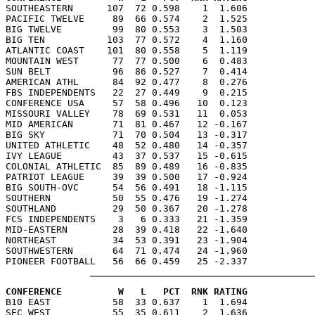

SOUTHEASTERN      107  72 0.598    1  1.606

PACIFIC TWELVE     89  66 0.574    2  1.525

BIG TWELVE         99  80 0.553    3  1.503

BIG TEN           103  77 0.572    4  1.160

ATLANTIC COAST    101  80 0.558    5  1.119

MOUNTAIN WEST      77  77 0.500    6  0.483

SUN BELT           96  86 0.527    7  0.414

AMERICAN ATHL      84  92 0.477    8  0.276

FBS INDEPENDENTS   22  27 0.449    9  0.215

CONFERENCE USA     57  58 0.496   10  0.123

MISSOURI VALLEY    78  69 0.531   11  0.053

MID AMERICAN       71  81 0.467   12 -0.167

BIG SKY            71  70 0.504   13 -0.317

UNITED ATHLETIC    48  52 0.480   14 -0.357

IVY LEAGUE         43  37 0.537   15 -0.615

COLONIAL ATHLETIC  85  89 0.489   16 -0.835

PATRIOT LEAGUE     39  39 0.500   17 -0.924

BIG SOUTH-OVC      54  56 0.491   18 -1.115

SOUTHERN           50  55 0.476   19 -1.274

SOUTHLAND          29  50 0.367   20 -1.278

FCS INDEPENDENTS    3   6 0.333   21 -1.359

MID-EASTERN        28  39 0.418   22 -1.640

NORTHEAST          34  53 0.391   23 -1.904

SOUTHWESTERN       64  71 0.474   24 -1.960

CONFERENCE          W   L   PCT  RNK RATING

B10 EAST           58  33 0.637    1  1.694

SEC WEST           55  35 0.611    2  1.636
