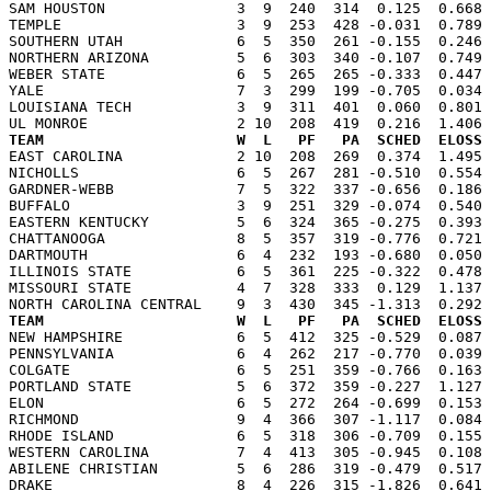
SAM HOUSTON               3  9  240  314  0.125  0.668 
TEMPLE                    3  9  253  428 -0.031  0.789 
SOUTHERN UTAH             6  5  350  261 -0.155  0.246 
NORTHERN ARIZONA          5  6  303  340 -0.107  0.749 
WEBER STATE               6  5  265  265 -0.333  0.447 
YALE                      7  3  299  199 -0.705  0.034 
LOUISIANA TECH            3  9  311  401  0.060  0.801 
TEAM                      W  L   PF   PA  SCHED  ELOSS

EAST CAROLINA             2 10  208  269  0.374  1.495
NICHOLLS                  6  5  267  281 -0.510  0.554 
GARDNER-WEBB              7  5  322  337 -0.656  0.186 
BUFFALO                   3  9  251  329 -0.074  0.540 
EASTERN KENTUCKY          5  6  324  365 -0.275  0.393 
CHATTANOOGA               8  5  357  319 -0.776  0.721 
DARTMOUTH                 6  4  232  193 -0.680  0.050 
ILLINOIS STATE            6  5  361  225 -0.322  0.478 
MISSOURI STATE            4  7  328  333  0.129  1.137 
TEAM                      W  L   PF   PA  SCHED  ELOSS

NEW HAMPSHIRE             6  5  412  325 -0.529  0.087
PENNSYLVANIA              6  4  262  217 -0.770  0.039 
COLGATE                   6  5  251  359 -0.766  0.163 
PORTLAND STATE            5  6  372  359 -0.227  1.127 
ELON                      6  5  272  264 -0.699  0.153 
RICHMOND                  9  4  366  307 -1.117  0.084 
RHODE ISLAND              6  5  318  306 -0.709  0.155 
WESTERN CAROLINA          7  4  413  305 -0.945  0.108 
ABILENE CHRISTIAN         5  6  286  319 -0.479  0.517 