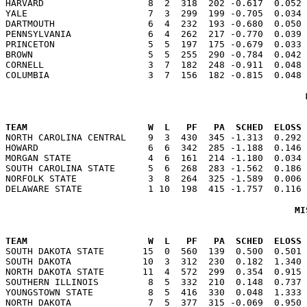

HARVARD                   8  2  318  202 -0.617  0.052
YALE                      7  3  299  199 -0.705  0.034 
DARTMOUTH                 6  4  232  193 -0.680  0.050 
PENNSYLVANIA              6  4  262  217 -0.770  0.039 
PRINCETON                 5  5  197  175 -0.679  0.033 
BROWN                     5  5  255  290 -0.784  0.042 
CORNELL                   3  7  182  248 -0.911  0.048 
                                                      
TEAM                      W  L   PF   PA  SCHED  ELOSS

NORTH CAROLINA CENTRAL    9  3  430  345 -1.313  0.292
HOWARD                    6  6  342  285 -1.188  0.146 
MORGAN STATE              4  6  161  214 -1.180  0.034 
SOUTH CAROLINA STATE      5  6  268  283 -1.562  0.186 
NORFOLK STATE             3  8  264  325 -1.589  0.006 
MI
                                                      
TEAM                      W  L   PF   PA  SCHED  ELOSS

SOUTH DAKOTA STATE       15  0  560  139  0.500  0.501
SOUTH DAKOTA             10  3  312  230  0.182  1.340 
NORTH DAKOTA STATE       11  4  572  299  0.354  0.915 
SOUTHERN ILLINOIS         8  5  332  210  0.148  0.737 
YOUNGSTOWN STATE          8  5  416  330  0.048  1.333 
NORTH DAKOTA              7  5  377  315 -0.069  0.950 