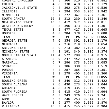

COASTAL CAROLINA          8  5  360  310  0.491  0.882
COLORADO                  4  8  338  418  1.261  3.129 
JACKSONVILLE STATE        9  4  392  275  0.195  0.536 
ILLINOIS                  5  7  294  353  0.906  1.942 
MINNESOTA                 6  7  272  347  0.787  2.361 
SOUTH DAKOTA             10  3  312  230  0.182  1.340 
NEW MEXICO STATE         10  5  412  342  0.222  0.811 
WESTERN KENTUCKY          8  5  396  373  0.291  1.301 
TEXAS STATE               8  5  477  427  0.283  0.665 
TEAM                      W  L   PF   PA  SCHED  ELOSS

GEORGIA STATE             7  6  354  391  0.391  1.179
NEBRASKA                  5  7  216  219  0.830  1.654 
ARIZONA STATE             3  9  213  382  1.197  3.231 
MICHIGAN STATE            4  8  191  340  0.886  3.374 
NORTH DAKOTA STATE       11  4  572  299  0.354  0.915 
STANFORD                  3  9  247  452  1.178  3.628 
MARSHALL                  6  7  296  373  0.550  1.085 
SYRACUSE                  6  7  306  330  0.566  1.519 
PURDUE                    4  8  287  365  0.925  2.351 
TEAM                      W  L   PF   PA  SCHED  ELOSS

BOWLING GREEN             7  6  340  312  0.261  1.422
SOUTH ALABAMA             7  6  430  273  0.497  1.044 
ARKANSAS                  4  8  319  335  1.019  2.991 
SOUTH FLORIDA             7  6  415  419  0.244  0.994 
WAKE FOREST               4  8  243  326  0.827  2.241 
ARMY                      6  6  246  253  0.314  1.121 
BAYLOR                    3  9  277  400  1.005  2.870 
VILLANOVA                10  3  415  245 -0.029  0.904 