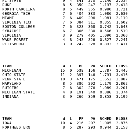
NC STATE                  9  4  341  270  1.146  2.554 
DUKE                      8  5  350  247  1.197  2.413 
NORTH CAROLINA            8  5  449  355  0.980  1.721 
GEORGIA TECH              7  6  404  383  1.086  2.630 
MIAMI                     7  6  409  296  1.081  2.110 
VIRGINIA TECH             7  6  384  311  0.855  1.602 
BOSTON COLLEGE            7  6  323  368  0.742  1.648 
SYRACUSE                  6  7  306  330  0.566  1.519 
VIRGINIA                  3  9  279  405  1.090  2.360 
WAKE FOREST               4  8  243  326  0.827  2.241 
                                                      
TEAM                      W  L   PF   PA  SCHED  ELOSS

MICHIGAN                 15  0  538  156  1.787  3.445
OHIO STATE               11  2  397  146  1.791  3.416 
PENN STATE               10  3  471  175  1.652  2.887 
MARYLAND                  8  5  386  292  1.179  2.862 
RUTGERS                   7  6  302  276  1.089  3.201 
MICHIGAN STATE            4  8  191  340  0.886  3.374 
                                                      
TEAM                      W  L   PF   PA  SCHED  ELOSS

IOWA                     10  4  216  207  1.005  2.876
NORTHWESTERN              8  5  287  293  0.944  2.158 