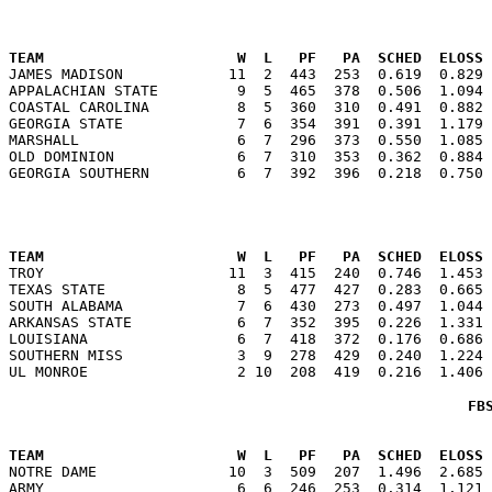
                                                      
TEAM                      W  L   PF   PA  SCHED  ELOSS

JAMES MADISON            11  2  443  253  0.619  0.829
APPALACHIAN STATE         9  5  465  378  0.506  1.094 
COASTAL CAROLINA          8  5  360  310  0.491  0.882 
GEORGIA STATE             7  6  354  391  0.391  1.179 
MARSHALL                  6  7  296  373  0.550  1.085 
OLD DOMINION              6  7  310  353  0.362  0.884 
                                                      
TEAM                      W  L   PF   PA  SCHED  ELOSS

TROY                     11  3  415  240  0.746  1.453
TEXAS STATE               8  5  477  427  0.283  0.665 
SOUTH ALABAMA             7  6  430  273  0.497  1.044 
ARKANSAS STATE            6  7  352  395  0.226  1.331 
LOUISIANA                 6  7  418  372  0.176  0.686 
SOUTHERN MISS             3  9  278  429  0.240  1.224 
FB
                                                      
TEAM                      W  L   PF   PA  SCHED  ELOSS

NOTRE DAME               10  3  509  207  1.496  2.685
ARMY                      6  6  246  253  0.314  1.121 