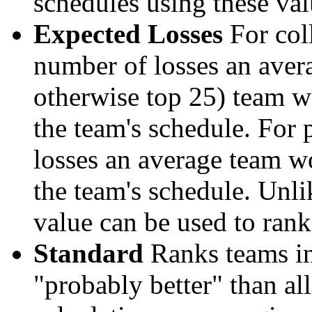
schedules using these val
Expected Losses
For coll
number of losses an aver
otherwise top 25) team w
the team's schedule. For 
losses an average team w
the team's schedule. Unli
value can be used to rank
Standard
Ranks teams in 
"probably better" than al