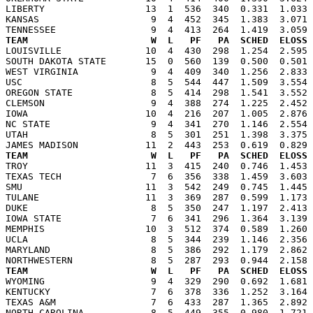
LIBERTY                  13  1  536  340  0.331  1.033 
KANSAS                    9  4  452  345  1.383  3.071 
TEAM                      W  L   PF   PA  SCHED  ELOSS

LOUISVILLE               10  4  430  298  1.254  2.595
SOUTH DAKOTA STATE       15  0  560  139  0.500  0.501 
WEST VIRGINIA             9  4  409  340  1.256  2.833 
USC                       8  5  544  447  1.509  3.554 
OREGON STATE              8  5  414  298  1.541  3.552 
CLEMSON                   9  4  388  274  1.225  2.452 
IOWA                     10  4  216  207  1.005  2.876 
NC STATE                  9  4  341  270  1.146  2.554 
UTAH                      8  5  301  251  1.398  3.375 
TEAM                      W  L   PF   PA  SCHED  ELOSS

TROY                     11  3  415  240  0.746  1.453
TEXAS TECH                7  6  356  338  1.459  3.603 
SMU                      11  3  542  249  0.745  1.445 
TULANE                   11  3  369  287  0.599  1.173 
DUKE                      8  5  350  247  1.197  2.413 
IOWA STATE                7  6  341  296  1.364  3.139 
MEMPHIS                  10  3  512  374  0.589  1.260 
UCLA                      8  5  344  239  1.146  2.356 
MARYLAND                  8  5  386  292  1.179  2.862 
TEAM                      W  L   PF   PA  SCHED  ELOSS

WYOMING                   9  4  329  290  0.692  1.681
KENTUCKY                  7  6  378  336  1.252  3.164 
TEXAS A&M                 7  6  433  287  1.365  2.892 
NORTH CAROLINA            8  5  449  355  0.980  1.721 