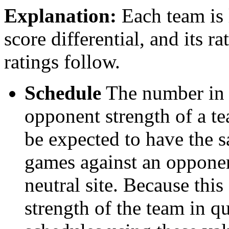
Explanation:
Each team is l
score differential, and its r
ratings follow.
Schedule
The number in t
opponent strength of a t
be expected to have the s
games against an opponent
neutral site. Because thi
strength of the team in qu