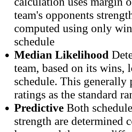
calculation uses margin o
team's opponents strengths
computed using only wins, 
schedule
Median Likelihood
Dete
team, based on its wins, lo
schedule. This generally 
ratings as the standard ra
Predictive
Both schedule 
strength are determined 