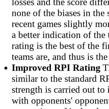
losses and the score diffe
none of the biases in the
recent games slightly mor
a better indication of the
rating is the best of the 
teams are, and thus is the
Improved RPI Rating
Th
similar to the standard R
strength is carried out to
with opponents' opponents