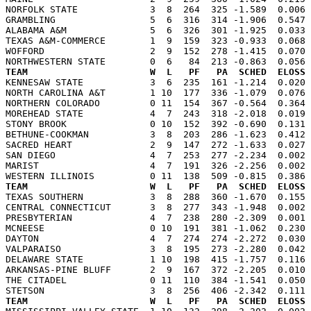
NORFOLK STATE             3  8  264  325 -1.589  0.006 
GRAMBLING                 5  6  316  314 -1.906  0.547 
ALABAMA A&M               5  6  326  301 -1.925  0.033 
TEXAS A&M-COMMERCE        1  9  159  323 -0.933  0.068 
WOFFORD                   2  9  152  278 -1.415  0.070 
TEAM                      W  L   PF   PA  SCHED  ELOSS

KENNESAW STATE            3  6  235  161 -1.214  0.020
NORTH CAROLINA A&T        1 10  177  336 -1.079  0.076 
NORTHERN COLORADO         0 11  154  367 -0.564  0.364 
MOREHEAD STATE            4  7  243  318 -2.018  0.019 
STONY BROOK               0 10  152  392 -0.690  0.131 
BETHUNE-COOKMAN           3  8  203  286 -1.623  0.412 
SACRED HEART              2  9  147  272 -1.633  0.027 
SAN DIEGO                 4  7  253  277 -2.234  0.002 
MARIST                    4  7  191  326 -2.256  0.002 
TEAM                      W  L   PF   PA  SCHED  ELOSS

TEXAS SOUTHERN            3  8  288  360 -1.670  0.155
CENTRAL CONNECTICUT       3  8  277  343 -1.948  0.002 
PRESBYTERIAN              4  7  238  280 -2.309  0.001 
MCNEESE                   0 10  191  381 -1.062  0.230 
DAYTON                    4  7  274  274 -2.272  0.030 
VALPARAISO                3  8  195  273 -2.280  0.042 
DELAWARE STATE            1 10  198  415 -1.757  0.116 
ARKANSAS-PINE BLUFF       2  9  167  372 -2.205  0.010 
THE CITADEL               0 11  110  384 -1.541  0.050 
TEAM                      W  L   PF   PA  SCHED  ELOSS