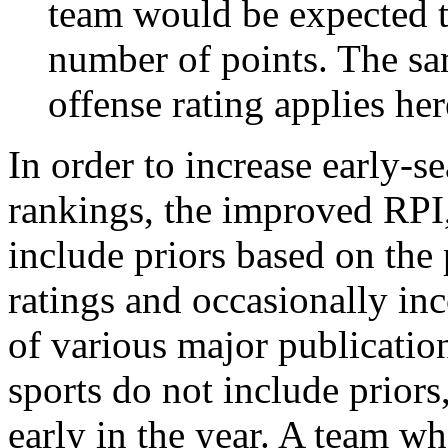
team would be expected t
number of points. The sam
offense rating applies her
In order to increase early-se
rankings, the improved RPI,
include priors based on the 
ratings and occasionally in
of various major publicatio
sports do not include priors
early in the year. A team wh