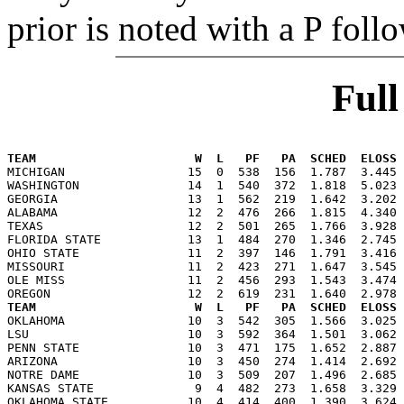
prior is noted with a P foll
Ful
                                                      
TEAM                      W  L   PF   PA  SCHED  ELOSS

MICHIGAN                 15  0  538  156  1.787  3.445
WASHINGTON               14  1  540  372  1.818  5.023 
GEORGIA                  13  1  562  219  1.642  3.202 
ALABAMA                  12  2  476  266  1.815  4.340 
TEXAS                    12  2  501  265  1.766  3.928 
FLORIDA STATE            13  1  484  270  1.346  2.745 
OHIO STATE               11  2  397  146  1.791  3.416 
MISSOURI                 11  2  423  271  1.647  3.545 
OLE MISS                 11  2  456  293  1.543  3.474 
TEAM                      W  L   PF   PA  SCHED  ELOSS

OKLAHOMA                 10  3  542  305  1.566  3.025
LSU                      10  3  592  364  1.501  3.062 
PENN STATE               10  3  471  175  1.652  2.887 
ARIZONA                  10  3  450  274  1.414  2.692 
NOTRE DAME               10  3  509  207  1.496  2.685 
KANSAS STATE              9  4  482  273  1.658  3.329 
OKLAHOMA STATE           10  4  414  400  1.390  3.624 