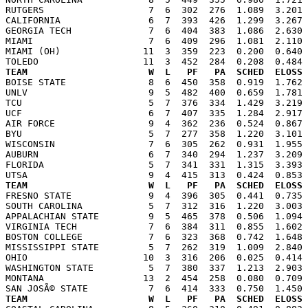
RUTGERS                   7  6  302  276  1.089  3.201 
CALIFORNIA                6  7  393  426  1.299  3.267 
GEORGIA TECH              7  6  404  383  1.086  2.630 
MIAMI                     7  6  409  296  1.081  2.110 
MIAMI (OH)               11  3  359  223  0.200  0.640 
TEAM                      W  L   PF   PA  SCHED  ELOSS

BOISE STATE               8  6  450  358  0.919  1.762
UNLV                      9  5  482  400  0.659  1.781 
TCU                       5  7  376  334  1.429  3.219 
UCF                       6  7  407  335  1.284  2.917 
AIR FORCE                 9  4  362  236  0.524  0.867 
BYU                       5  7  277  358  1.220  3.101 
WISCONSIN                 7  6  305  262  0.931  1.955 
AUBURN                    6  7  340  294  1.237  3.209 
FLORIDA                   5  7  341  331  1.315  3.393 
TEAM                      W  L   PF   PA  SCHED  ELOSS

FRESNO STATE              9  4  396  305  0.441  0.735
SOUTH CAROLINA            5  7  312  316  1.220  3.003 
APPALACHIAN STATE         9  5  465  378  0.506  1.094 
VIRGINIA TECH             7  6  384  311  0.855  1.602 
BOSTON COLLEGE            7  6  323  368  0.742  1.648 
MISSISSIPPI STATE         5  7  262  319  1.009  2.840 
OHIO                     10  3  316  206  0.025  0.414 
WASHINGTON STATE          5  7  380  337  1.213  2.903 
MONTANA                  13  2  454  258  0.080  0.709 
TEAM                      W  L   PF   PA  SCHED  ELOSS