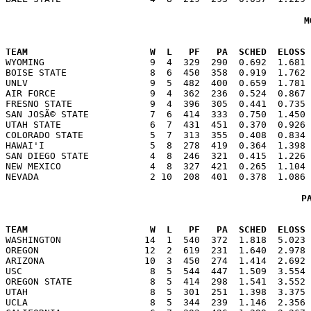
M
                                                      
TEAM                      W  L   PF   PA  SCHED  ELOSS

WYOMING                   9  4  329  290  0.692  1.681
BOISE STATE               8  6  450  358  0.919  1.762 
UNLV                      9  5  482  400  0.659  1.781 
AIR FORCE                 9  4  362  236  0.524  0.867 
FRESNO STATE              9  4  396  305  0.441  0.735 
SAN JOSÃ© STATE           7  6  414  333  0.750  1.450 
UTAH STATE                6  7  431  451  0.370  0.926 
COLORADO STATE            5  7  313  355  0.408  0.834 
HAWAI'I                   5  8  278  419  0.364  1.398 
SAN DIEGO STATE           4  8  246  321  0.415  1.226 
NEW MEXICO                4  8  327  421  0.265  1.104 
P
                                                      
TEAM                      W  L   PF   PA  SCHED  ELOSS

WASHINGTON               14  1  540  372  1.818  5.023
OREGON                   12  2  619  231  1.640  2.978 
ARIZONA                  10  3  450  274  1.414  2.692 
USC                       8  5  544  447  1.509  3.554 
OREGON STATE              8  5  414  298  1.541  3.552 
UTAH                      8  5  301  251  1.398  3.375 
UCLA                      8  5  344  239  1.146  2.356 