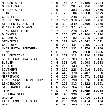
MORGAN STATE              4  6  161  214 -1.180  0.034 
GEORGETOWN                5  6  283  284 -1.256  0.040 
TEAM                      W  L   PF   PA  SCHED  ELOSS

CORNELL                   3  7  182  248 -0.911  0.048
ROBERT MORRIS             4  7  224  318 -1.060  0.206 
STEPHEN F. AUSTIN         3  8  322  349 -0.556  0.355 
PRAIRIE VIEW A&M          6  6  234  374 -1.711  0.332 
TENNESSEE TECH            4  7  189  278 -1.121  0.038 
BUCKNELL                  4  7  288  371 -1.100  0.290 
COLUMBIA                  3  7  156  182 -0.815  0.048 
STONEHILL                 5  5  229  303 -1.642  0.011 
CAL POLY                  3  8  226  434 -0.886  0.334 
TEAM                      W  L   PF   PA  SCHED  ELOSS

SE LOUISIANA              3  8  278  313 -0.830  0.279
SOUTH CAROLINA STATE      5  6  268  283 -1.562  0.186 
BUTLER                    7  4  318  193 -1.998  0.088 
LEHIGH                    2  9  203  343 -0.892  0.065 
SOUTHERN                  6  5  255  223 -1.916  0.001 
DAVIDSON                  7  4  440  320 -2.402  0.000 
MERRIMACK                 5  6  295  236 -1.571  0.032 
LONG ISLAND UNIVERSITY    4  7  216  290 -1.526  0.120 
LINDENWOOD                3  7  220  315 -1.322  0.051 
TEAM                      W  L   PF   PA  SCHED  ELOSS

INDIANA STATE             1 10  148  330 -0.548  0.252
WAGNER                    4  7  192  328 -1.716  0.194 
EAST TENNESSEE STATE      3  8  200  350 -1.414  0.124 
MAINE                     2  9  259  360 -1.024  0.215 