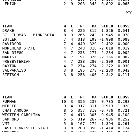
PI
                                                      
TEAM                      W  L   PF   PA  SCHED  ELOSS

DRAKE                     8  4  226  315 -1.826  0.641
ST. THOMAS - MINNESOTA    8  3  265  243 -1.945  0.078 
BUTLER                    7  4  318  193 -1.998  0.088 
DAVIDSON                  7  4  440  320 -2.402  0.000 
MOREHEAD STATE            4  7  243  318 -2.018  0.019 
SAN DIEGO                 4  7  253  277 -2.234  0.002 
MARIST                    4  7  191  326 -2.256  0.002 
PRESBYTERIAN              4  7  238  280 -2.309  0.001 
DAYTON                    4  7  274  274 -2.272  0.030 
VALPARAISO                3  8  195  273 -2.280  0.042 
                                                      
TEAM                      W  L   PF   PA  SCHED  ELOSS

FURMAN                   10  3  356  237 -0.735  0.293
MERCER                    9  4  317  311 -0.913  1.028 
CHATTANOOGA               8  5  357  319 -0.776  0.721 
WESTERN CAROLINA          7  4  413  305 -0.945  0.108 
SAMFORD                   6  5  319  267 -0.986  0.252 
VMI                       5  6  167  274 -1.394  0.261 
EAST TENNESSEE STATE      3  8  200  350 -1.414  0.124 