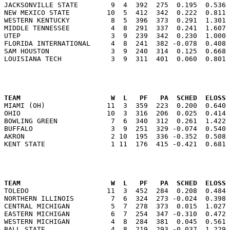
JACKSONVILLE STATE        9  4  392  275  0.195  0.536 
NEW MEXICO STATE         10  5  412  342  0.222  0.811 
WESTERN KENTUCKY          8  5  396  373  0.291  1.301 
MIDDLE TENNESSEE          4  8  291  337  0.241  1.607 
UTEP                      3  9  239  342  0.230  1.000 
FLORIDA INTERNATIONAL     4  8  241  382 -0.078  0.408 
SAM HOUSTON               3  9  240  314  0.125  0.668 
                                                      
TEAM                      W  L   PF   PA  SCHED  ELOSS

MIAMI (OH)               11  3  359  223  0.200  0.640
OHIO                     10  3  316  206  0.025  0.414 
BOWLING GREEN             7  6  340  312  0.261  1.422 
BUFFALO                   3  9  251  329 -0.074  0.540 
AKRON                     2 10  195  336 -0.352  0.508 
                                                      
TEAM                      W  L   PF   PA  SCHED  ELOSS

TOLEDO                   11  3  452  284  0.208  0.484
NORTHERN ILLINOIS         7  6  324  273 -0.024  0.398 
CENTRAL MICHIGAN          5  7  278  373  0.015  1.027 
EASTERN MICHIGAN          6  7  254  347 -0.310  0.472 
WESTERN MICHIGAN          4  8  284  381  0.045  0.561 