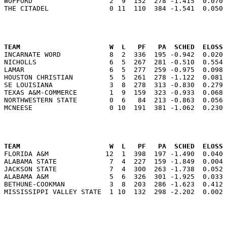
WOFFORD                   2  9  152  278 -1.415  0.070 
                                                      
TEAM                      W  L   PF   PA  SCHED  ELOSS

INCARNATE WORD            8  2  336  195 -0.942  0.020
NICHOLLS                  6  5  267  281 -0.510  0.554 
LAMAR                     6  5  277  259 -0.975  0.098 
HOUSTON CHRISTIAN         5  5  261  278 -1.122  0.081 
SE LOUISIANA              3  8  278  313 -0.830  0.279 
TEXAS A&M-COMMERCE        1  9  159  323 -0.933  0.068 
NORTHWESTERN STATE        0  6   84  213 -0.863  0.056 
                                                      
TEAM                      W  L   PF   PA  SCHED  ELOSS

FLORIDA A&M              12  1  398  197 -1.490  0.040
ALABAMA STATE             7  4  227  159 -1.849  0.004 
JACKSON STATE             7  4  300  263 -1.738  0.052 
ALABAMA A&M               5  6  326  301 -1.925  0.033 
BETHUNE-COOKMAN           3  8  203  286 -1.623  0.412 
                                                      