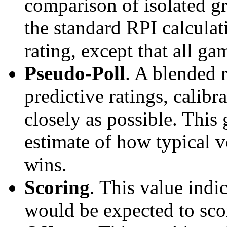
comparison of isolated g
the standard RPI calculati
rating, except that all g
Pseudo-Poll
. A blended 
predictive ratings, calibra
closely as possible. This
estimate of how typical v
wins.
Scoring
. This value ind
would be expected to scor