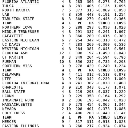
FLORIDA ATLANTIC          4  8  285  306  0.278  0.705 
TULSA                     4  8  281  406  0.135  1.696 
NORTH DAKOTA              7  5  377  315 -0.069  0.950 
UAB                       4  8  359  443  0.191  1.254 
TEAM                      W  L   PF   PA  SCHED  ELOSS

NORTHERN IOWA             6  5  288  293  0.030  1.020
MIDDLE TENNESSEE          4  8  291  337  0.241  1.607 
LAFAYETTE                 9  3  360  280 -0.616  0.389 
EASTERN MICHIGAN          6  7  254  347 -0.310  0.472 
UC DAVIS                  7  4  283  269 -0.300  0.536 
WESTERN MICHIGAN          4  8  284  381  0.045  0.561 
FLORIDA A&M              12  1  398  197 -1.490  0.040 
UT MARTIN                 8  3  349  264 -0.594  0.796 
FURMAN                   10  3  356  237 -0.735  0.293 
TEAM                      W  L   PF   PA  SCHED  ELOSS

DELAWARE                  9  4  411  312 -0.513  0.878
UTEP                      3  9  239  342  0.230  1.000 
FLORIDA INTERNATIONAL     4  8  241  382 -0.078  0.408 
CHARLOTTE                 3  9  210  343  0.177  1.071 
BALL STATE                4  8  219  293 -0.037  1.229 
UCONN                     3  9  229  358  0.164  1.292 
INCARNATE WORD            8  2  336  195 -0.942  0.020 
MASSACHUSETTS             3  9  278  454  0.065  1.344 
NEVADA                    2 10  208  401  0.378  1.086 
TEAM                      W  L   PF   PA  SCHED  ELOSS

MERCER                    9  4  317  311 -0.913  1.028
EASTERN ILLINOIS          8  3  260  217 -0.924  0.074 