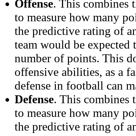
Offense
. This combines t
to measure how many poi
the predictive rating of
team would be expected t
number of points. This do
offensive abilities, as a f
defense in football can m
Defense
. This combines t
to measure how many poi
the predictive rating of