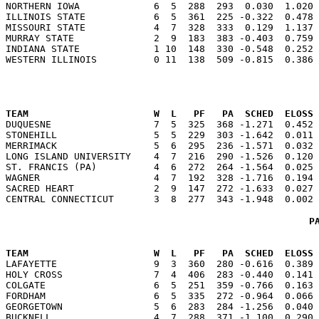
NORTHERN IOWA             6  5  288  293  0.030  1.020 
ILLINOIS STATE            6  5  361  225 -0.322  0.478 
MISSOURI STATE            4  7  328  333  0.129  1.137 
MURRAY STATE              2  9  183  383 -0.403  0.759 
INDIANA STATE             1 10  148  330 -0.548  0.252 
                                                      
TEAM                      W  L   PF   PA  SCHED  ELOSS

DUQUESNE                  7  5  325  368 -1.271  0.452
STONEHILL                 5  5  229  303 -1.642  0.011 
MERRIMACK                 5  6  295  236 -1.571  0.032 
LONG ISLAND UNIVERSITY    4  7  216  290 -1.526  0.120 
ST. FRANCIS (PA)          4  6  272  264 -1.564  0.025 
WAGNER                    4  7  192  328 -1.716  0.194 
SACRED HEART              2  9  147  272 -1.633  0.027 
P
                                                      
TEAM                      W  L   PF   PA  SCHED  ELOSS

LAFAYETTE                 9  3  360  280 -0.616  0.389
HOLY CROSS                7  4  406  283 -0.440  0.141 
COLGATE                   6  5  251  359 -0.766  0.163 
FORDHAM                   6  5  335  272 -0.964  0.066 
GEORGETOWN                5  6  283  284 -1.256  0.040 
BUCKNELL                  4  7  288  371 -1.100  0.290 