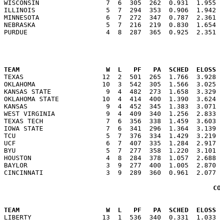
WISCONSIN                 7  6  305  262  0.931  1.955 
ILLINOIS                  5  7  294  353  0.906  1.942 
MINNESOTA                 6  7  272  347  0.787  2.361 
NEBRASKA                  5  7  216  219  0.830  1.654 
                                                      
TEAM                      W  L   PF   PA  SCHED  ELOSS

TEXAS                    12  2  501  265  1.766  3.928
OKLAHOMA                 10  3  542  305  1.566  3.025 
KANSAS STATE              9  4  482  273  1.658  3.329 
OKLAHOMA STATE           10  4  414  400  1.390  3.624 
KANSAS                    9  4  452  345  1.383  3.071 
WEST VIRGINIA             9  4  409  340  1.256  2.833 
TEXAS TECH                7  6  356  338  1.459  3.603 
IOWA STATE                7  6  341  296  1.364  3.139 
TCU                       5  7  376  334  1.429  3.219 
UCF                       6  7  407  335  1.284  2.917 
BYU                       5  7  277  358  1.220  3.101 
HOUSTON                   4  8  284  378  1.057  2.688 
BAYLOR                    3  9  277  400  1.005  2.870 
C
                                                      
TEAM                      W  L   PF   PA  SCHED  ELOSS

LIBERTY                  13  1  536  340  0.331  1.033