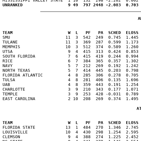
A
                                                      
TEAM                      W  L   PF   PA  SCHED  ELOSS

SMU                      11  3  542  249  0.745  1.445
TULANE                   11  3  369  287  0.599  1.173 
MEMPHIS                  10  3  512  374  0.589  1.260 
UTSA                      9  4  415  313  0.424  0.853 
SOUTH FLORIDA             7  6  415  419  0.244  0.994 
RICE                      6  7  384  365  0.357  1.302 
NAVY                      5  7  212  269  0.192  1.242 
NORTH TEXAS               5  7  414  445  0.203  0.798 
FLORIDA ATLANTIC          4  8  285  306  0.278  0.705 
TULSA                     4  8  281  406  0.135  1.696 
UAB                       4  8  359  443  0.191  1.254 
CHARLOTTE                 3  9  210  343  0.177  1.071 
TEMPLE                    3  9  253  428 -0.031  0.789 
A
                                                      
TEAM                      W  L   PF   PA  SCHED  ELOSS

FLORIDA STATE            13  1  484  270  1.346  2.745
LOUISVILLE               10  4  430  298  1.254  2.595 
CLEMSON                   9  4  388  274  1.225  2.452 