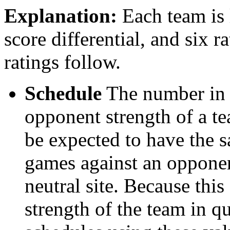
Explanation:
Each team is l
score differential, and six r
ratings follow.
Schedule
The number in t
opponent strength of a t
be expected to have the s
games against an opponent
neutral site. Because thi
strength of the team in qu