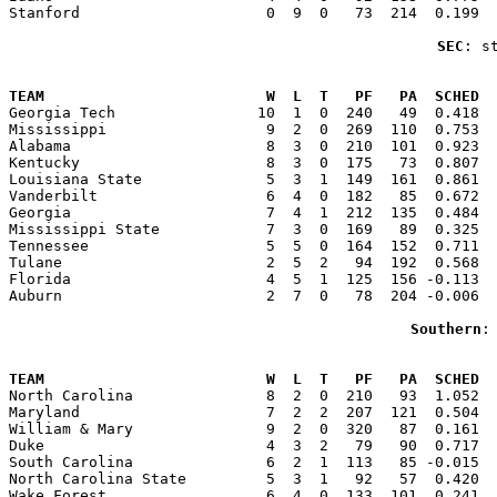
Stanford                     0  9  0   73  214  0.199  
SEC
: s
                                                       
TEAM                         W  L  T   PF   PA  SCHED  

Georgia Tech                10  1  0  240   49  0.418 
Mississippi                  9  2  0  269  110  0.753  
Alabama                      8  3  0  210  101  0.923  
Kentucky                     8  3  0  175   73  0.807  
Louisiana State              5  3  1  149  161  0.861  
Vanderbilt                   6  4  0  182   85  0.672  
Georgia                      7  4  1  212  135  0.484  
Mississippi State            7  3  0  169   89  0.325  
Tennessee                    5  5  0  164  152  0.711  
Tulane                       2  5  2   94  192  0.568  
Florida                      4  5  1  125  156 -0.113  
Auburn                       2  7  0   78  204 -0.006  
Southern
:
                                                       
TEAM                         W  L  T   PF   PA  SCHED  

North Carolina               8  2  0  210   93  1.052 
Maryland                     7  2  2  207  121  0.504  
William & Mary               9  2  0  320   87  0.161  
Duke                         4  3  2   79   90  0.717  
South Carolina               6  2  1  113   85 -0.015  
North Carolina State         5  3  1   92   57  0.420  
Wake Forest                  6  4  0  133  101  0.241  