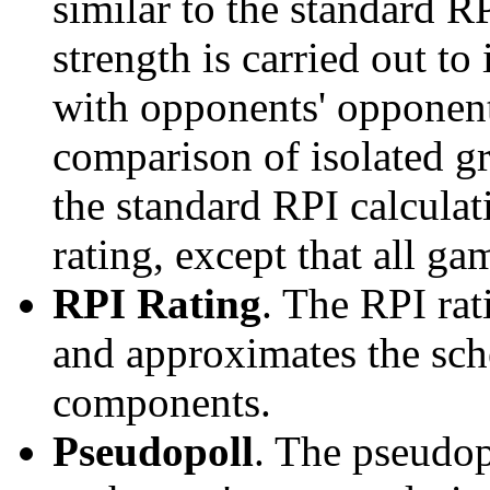
similar to the standard R
strength is carried out to
with opponents' opponents
comparison of isolated g
the standard RPI calculati
rating, except that all g
RPI Rating
. The RPI ra
and approximates the sche
components.
Pseudopoll
. The pseudop