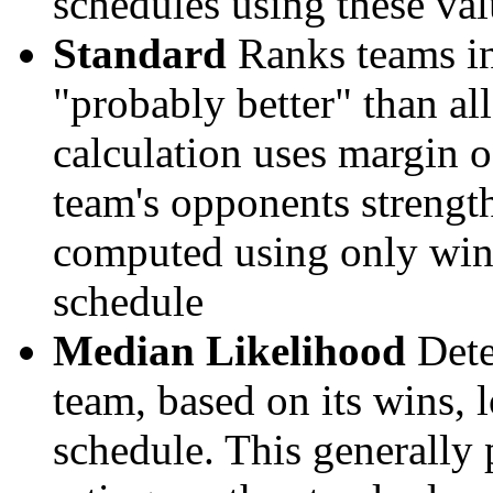
schedules using these val
Standard
Ranks teams in 
"probably better" than al
calculation uses margin o
team's opponents strengths
computed using only wins, 
schedule
Median Likelihood
Dete
team, based on its wins, lo
schedule. This generally 