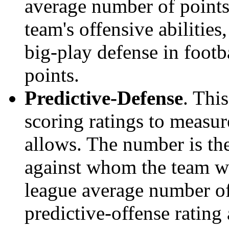
average number of points.
team's offensive abilities,
big-play defense in foot
points.
Predictive-Defense
. Thi
scoring ratings to measu
allows. The number is the
against whom the team wo
league average number of
predictive-offense rating 