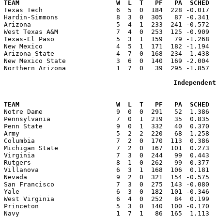
TEAM                         W  L  T   PF   PA  SCHED  

Texas Tech                   6  5  0  184  228 -0.017 
Hardin-Simmons               8  3  0  305   87 -0.341  
Arizona                      5  4  1  233  241 -0.572  
West Texas A&M               7  4  0  253  125 -0.909  
Texas-El Paso                5  3  1  159   79 -1.268  
New Mexico                   4  5  1  171  182 -1.194  
Arizona State                4  7  0  168  234 -1.438  
New Mexico State             3  6  0  140  169 -2.004  
Northern Arizona             1  7  0   39  295 -1.857  
Independent
                                                       
TEAM                         W  L  T   PF   PA  SCHED  

Notre Dame                   9  0  0  291   52  1.386 
Pennsylvania                 7  0  1  219   35  0.835  
Penn State                   9  0  1  332   40  0.370  
Army                         5  2  2  220   68  1.258  
Columbia                     7  2  0  170  113  0.386  
Michigan State               7  2  0  167  101  0.273  
Virginia                     7  3  0  244   99  0.443  
Rutgers                      8  1  0  262   99 -0.377  
Villanova                    6  3  1  168  106  0.181  
Nevada                       9  2  0  321  154 -0.575  
San Francisco                7  3  0  275  143 -0.080  
Yale                         6  3  0  182  101 -0.346  
West Virginia                6  4  0  252   84  0.199  
Princeton                    5  3  0  140  100 -0.170  
Navy                         1  7  1   86  165  1.113  