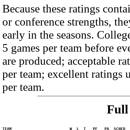
Because these ratings conta
or conference strengths, the
early in the seasons. College
5 games per team before eve
are produced; acceptable ra
per team; excellent ratings
per team.
Ful
                                                       
TEAM                         W  L  T   PF   PA  SCHED  