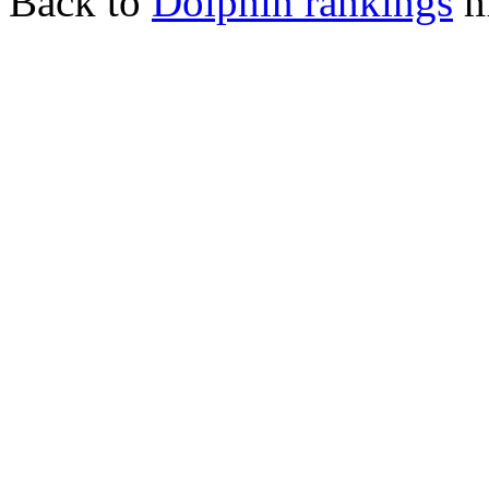
Back to
Dolphin rankings
m