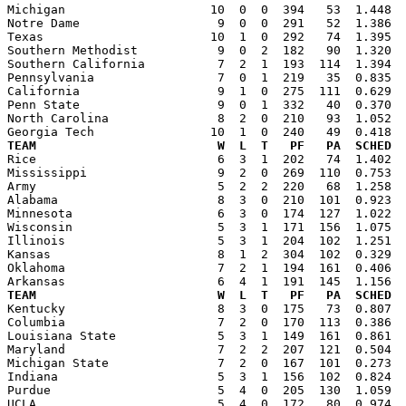

Michigan                    10  0  0  394   53  1.448 
Notre Dame                   9  0  0  291   52  1.386  
Texas                       10  1  0  292   74  1.395  
Southern Methodist           9  0  2  182   90  1.320  
Southern California          7  2  1  193  114  1.394  
Pennsylvania                 7  0  1  219   35  0.835  
California                   9  1  0  275  111  0.629  
Penn State                   9  0  1  332   40  0.370  
North Carolina               8  2  0  210   93  1.052  
TEAM                         W  L  T   PF   PA  SCHED  

Rice                         6  3  1  202   74  1.402 
Mississippi                  9  2  0  269  110  0.753  
Army                         5  2  2  220   68  1.258  
Alabama                      8  3  0  210  101  0.923  
Minnesota                    6  3  0  174  127  1.022  
Wisconsin                    5  3  1  171  156  1.075  
Illinois                     5  3  1  204  102  1.251  
Kansas                       8  1  2  304  102  0.329  
Oklahoma                     7  2  1  194  161  0.406  
TEAM                         W  L  T   PF   PA  SCHED  

Kentucky                     8  3  0  175   73  0.807 
Columbia                     7  2  0  170  113  0.386  
Louisiana State              5  3  1  149  161  0.861  
Maryland                     7  2  2  207  121  0.504  
Michigan State               7  2  0  167  101  0.273  
Indiana                      5  3  1  156  102  0.824  
Purdue                       5  4  0  205  130  1.059  
UCLA                         5  4  0  172   80  0.974  