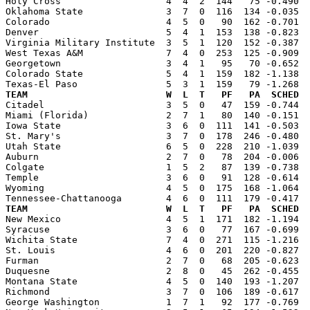
Holy Cross                   4  4  2  144   75 -0.490  
Oklahoma State               3  7  0  116  134 -0.035  
Colorado                     4  5  0   90  162 -0.701  
Denver                       5  4  1  153  138 -0.823  
Virginia Military Institute  3  5  1  120  152 -0.387  
West Texas A&M               7  4  0  253  125 -0.909  
Georgetown                   3  4  1   95   70 -0.652  
Colorado State               5  4  1  159  182 -1.138  
TEAM                         W  L  T   PF   PA  SCHED  

Citadel                      3  5  0   47  159 -0.744 
Miami (Florida)              2  7  1   80  140 -0.151  
Iowa State                   3  6  0  111  141 -0.503  
St. Mary's                   3  7  0  178  246 -0.480  
Utah State                   6  5  0  228  210 -1.039  
Auburn                       2  7  0   78  204 -0.006  
Colgate                      1  5  2   87  139 -0.738  
Temple                       3  6  0   91  128 -0.614  
Wyoming                      4  5  0  175  168 -1.064  
TEAM                         W  L  T   PF   PA  SCHED  

New Mexico                   4  5  1  171  182 -1.194 
Syracuse                     3  6  0   77  167 -0.699  
Wichita State                7  4  0  271  115 -1.216  
St. Louis                    4  6  0  201  220 -0.827  
Furman                       2  7  0   68  205 -0.623  
Duquesne                     2  8  0   45  262 -0.455  
Montana State                4  5  0  140  193 -1.207  
Richmond                     3  7  0  106  189 -0.617  
George Washington            1  7  1   92  177 -0.769  