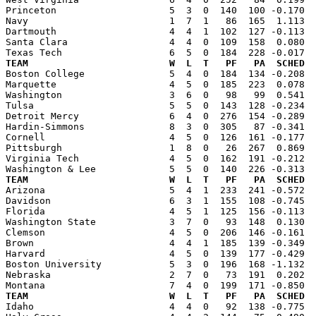
Princeton                    5  3  0  140  100 -0.170  
Navy                         1  7  1   86  165  1.113  
Dartmouth                    4  4  1  102  127 -0.113  
Santa Clara                  4  4  0  109  158  0.080  
TEAM                         W  L  T   PF   PA  SCHED  

Boston College               5  4  0  184  134 -0.208 
Marquette                    4  5  0  185  223  0.078  
Washington                   3  6  0   98   99  0.541  
Tulsa                        5  5  0  143  128 -0.234  
Detroit Mercy                6  4  0  276  154 -0.289  
Hardin-Simmons               8  3  0  305   87 -0.341  
Cornell                      4  5  0  126  161 -0.177  
Pittsburgh                   1  8  0   26  267  0.869  
Virginia Tech                4  5  0  162  191 -0.212  
TEAM                         W  L  T   PF   PA  SCHED  

Arizona                      5  4  1  233  241 -0.572 
Davidson                     6  3  1  155  108 -0.745  
Florida                      4  5  1  125  156 -0.113  
Washington State             3  7  0   93  148  0.130  
Clemson                      4  5  0  206  146 -0.161  
Brown                        4  4  1  185  139 -0.349  
Harvard                      4  5  0  139  177 -0.429  
Boston University            5  3  0  196  168 -1.132  
Nebraska                     2  7  0   73  191  0.202  
TEAM                         W  L  T   PF   PA  SCHED  

Idaho                        4  4  0   92  138 -0.775 