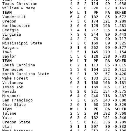
Texas Christian              4  5  2  114   99  1.058  
TEAM                         W  L  T   PF   PA  SCHED  

Vanderbilt                   6  4  0  182   85  0.672 
Oregon                       7  3  0  174  121  0.289  
Northwestern                 3  6  0  129  196  1.281  
Georgia                      7  4  1  212  135  0.484  
Virginia                     7  3  0  244   99  0.443  
Duke                         4  3  2   79   90  0.717  
Mississippi State            7  3  0  169   89  0.325  
Rutgers                      8  1  0  262   99 -0.377  
Iowa                         3  5  1  145  179  1.154  
TEAM                         W  L  T   PF   PA  SCHED  

South Carolina               6  2  1  113   85 -0.015 
Tennessee                    5  5  0  164  152  0.711  
North Carolina State         5  3  1   92   57  0.420  
Wake Forest                  6  4  0  133  101  0.241  
Villanova                    6  3  1  168  106  0.181  
Texas A&M                    3  6  1  169  185  1.032  
Nevada                       9  2  0  321  154 -0.575  
Missouri                     6  4  0  240  116  0.387  
San Francisco                7  3  0  275  143 -0.080  
TEAM                         W  L  T   PF   PA  SCHED  

Tulane                       2  5  2   94  192  0.568 
Yale                         6  3  0  182  101 -0.346  
Oregon State                 5  5  0  171  136  0.209  
Utah                         8  1  1  207   80 -0.832  
West Virginia                6  4  0  252   84  0.199  