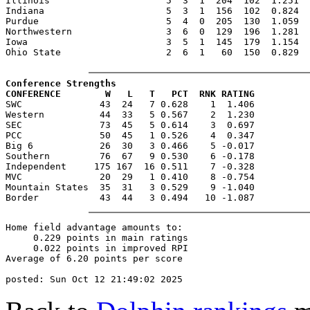
Illinois                     5  3  1  204  102  1.251  
Indiana                      5  3  1  156  102  0.824  
Purdue                       5  4  0  205  130  1.059  
Northwestern                 3  6  0  129  196  1.281  
Iowa                         3  5  1  145  179  1.154  
Ohio State                   2  6  1   60  150  0.829  
Conference Strengths
CONFERENCE        W   L   T   PCT  RNK RATING

SWC              43  24   7 0.628    1  1.406

Western          44  33   5 0.567    2  1.230

SEC              73  45   5 0.614    3  0.697

PCC              50  45   1 0.526    4  0.347

Big 6            26  30   3 0.466    5 -0.017

Southern         76  67   9 0.530    6 -0.178

Independent     175 167  16 0.511    7 -0.328

MVC              20  29   1 0.410    8 -0.754

Mountain States  35  31   3 0.529    9 -1.040

Home field advantage amounts to:

     0.229 points in main ratings

     0.022 points in improved RPI

Average of 6.20 points per score
