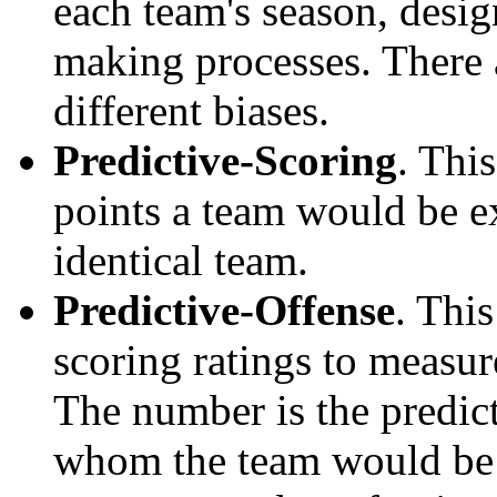
each team's season, desi
making processes. There a
different biases.
Predictive-Scoring
. Thi
points a team would be ex
identical team.
Predictive-Offense
. Thi
scoring ratings to measu
The number is the predict
whom the team would be e