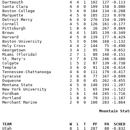
Dartmouth                    4  4  1  102  127 -0.113  
Santa Clara                  4  4  0  109  158  0.080  
Boston College               5  4  0  184  134 -0.208  
Marquette                    4  5  0  185  223  0.078  
Detroit Mercy                6  4  0  276  154 -0.289  
Cornell                      4  5  0  126  161 -0.177  
Pittsburgh                   1  8  0   26  267  0.869  
Brown                        4  4  1  185  139 -0.349  
Harvard                      4  5  0  139  177 -0.429  
Boston University            5  3  0  196  168 -1.132  
Holy Cross                   4  4  2  144   75 -0.490  
Georgetown                   3  4  1   95   70 -0.652  
Miami (Florida)              2  7  1   80  140 -0.151  
St. Mary's                   3  7  0  178  246 -0.480  
Colgate                      1  5  2   87  139 -0.738  
Temple                       3  6  0   91  128 -0.614  
Tennessee-Chattanooga        4  6  0  111  179 -0.417  
Syracuse                     3  6  0   77  167 -0.699  
Duquesne                     2  8  0   45  262 -0.455  
Montana State                4  5  0  140  193 -1.207  
New York University          2  5  1   65  194 -1.522  
Fordham                      1  6  1   44  245 -1.716  
Portland                     1  8  0   79  233 -1.187  
Merchant Marine              2  9  0  100  283 -1.864  
Mountain Stat
                                                       
TEAM                         W  L  T   PF   PA  SCHED  

Utah                         8  1  1  207   80 -0.832 