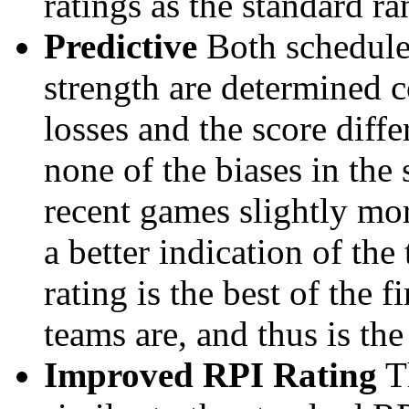
ratings as the standard ra
Predictive
Both schedule 
strength are determined 
losses and the score diffe
none of the biases in the
recent games slightly mor
a better indication of the
rating is the best of the 
teams are, and thus is the
Improved RPI Rating
Th