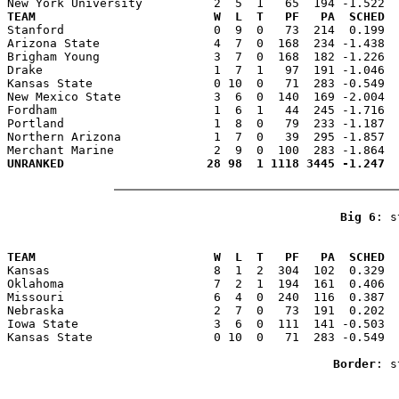
TEAM                         W  L  T   PF   PA  SCHED  

Stanford                     0  9  0   73  214  0.199 
Arizona State                4  7  0  168  234 -1.438  
Brigham Young                3  7  0  168  182 -1.226  
Drake                        1  7  1   97  191 -1.046  
Kansas State                 0 10  0   71  283 -0.549  
New Mexico State             3  6  0  140  169 -2.004  
Fordham                      1  6  1   44  245 -1.716  
Portland                     1  8  0   79  233 -1.187  
Northern Arizona             1  7  0   39  295 -1.857  
Big 6
: s
                                                       
TEAM                         W  L  T   PF   PA  SCHED  

Kansas                       8  1  2  304  102  0.329 
Oklahoma                     7  2  1  194  161  0.406  
Missouri                     6  4  0  240  116  0.387  
Nebraska                     2  7  0   73  191  0.202  
Iowa State                   3  6  0  111  141 -0.503  
Kansas State                 0 10  0   71  283 -0.549  
Border
: s
                                                       