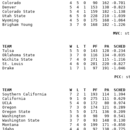
Colorado                     4  5  0   90  162 -0.701  
Denver                       5  4  1  153  138 -0.823  
Colorado State               5  4  1  159  182 -1.138  
Utah State                   6  5  0  228  210 -1.039  
Wyoming                      4  5  0  175  168 -1.064  
Brigham Young                3  7  0  168  182 -1.226  
MVC
: st
                                                       
TEAM                         W  L  T   PF   PA  SCHED  

Tulsa                        5  5  0  143  128 -0.234 
Oklahoma State               3  7  0  116  134 -0.035  
Wichita State                7  4  0  271  115 -1.216  
St. Louis                    4  6  0  201  220 -0.827  
Drake                        1  7  1   97  191 -1.046  
PCC
: s
                                                       
TEAM                         W  L  T   PF   PA  SCHED  

Southern California          7  2  1  193  114  1.394 
California                   9  1  0  275  111  0.629  
UCLA                         5  4  0  172   80  0.974  
Oregon                       7  3  0  174  121  0.289  
Oregon State                 5  5  0  171  136  0.209  
Washington                   3  6  0   98   99  0.541  
Washington State             3  7  0   93  148  0.130  
Montana                      7  4  0  199  171 -0.850  
Idaho                        4  4  0   92  138 -0.775  