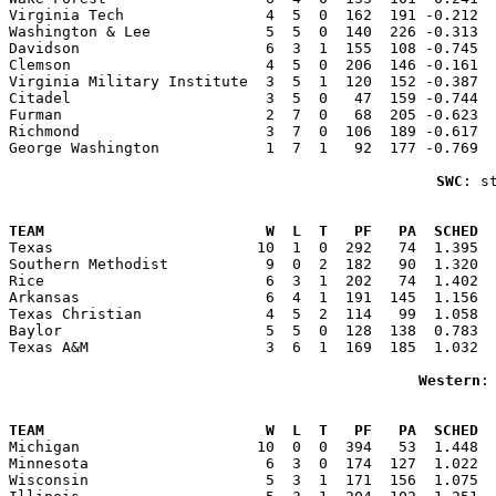
Virginia Tech                4  5  0  162  191 -0.212  
Washington & Lee             5  5  0  140  226 -0.313  
Davidson                     6  3  1  155  108 -0.745  
Clemson                      4  5  0  206  146 -0.161  
Virginia Military Institute  3  5  1  120  152 -0.387  
Citadel                      3  5  0   47  159 -0.744  
Furman                       2  7  0   68  205 -0.623  
Richmond                     3  7  0  106  189 -0.617  
George Washington            1  7  1   92  177 -0.769  
SWC
: s
                                                       
TEAM                         W  L  T   PF   PA  SCHED  

Texas                       10  1  0  292   74  1.395 
Southern Methodist           9  0  2  182   90  1.320  
Rice                         6  3  1  202   74  1.402  
Arkansas                     6  4  1  191  145  1.156  
Texas Christian              4  5  2  114   99  1.058  
Baylor                       5  5  0  128  138  0.783  
Texas A&M                    3  6  1  169  185  1.032  
Western
:
                                                       
TEAM                         W  L  T   PF   PA  SCHED  

Michigan                    10  0  0  394   53  1.448 
Minnesota                    6  3  0  174  127  1.022  
Wisconsin                    5  3  1  171  156  1.075  