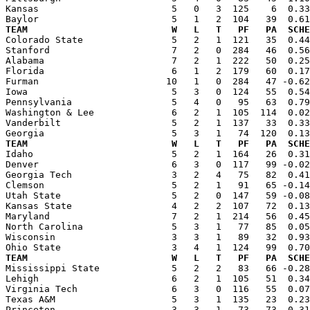
Kansas                        5   0   3  125    6  0.33
TEAM                          W   L   T   PF   PA  SCHE

Colorado State                5   2   1  121   35  0.4
Stanford                      7   2   0  284   46  0.56
Alabama                       7   2   1  222   50  0.25
Florida                       6   1   2  179   60  0.17
Furman                       10   1   0  284   47 -0.62
Iowa                          5   3   0  124   55  0.54
Pennsylvania                  5   4   0   95   63  0.79
Washington & Lee              6   2   1  105  114  0.02
Vanderbilt                    5   2   1  137   33  0.33
TEAM                          W   L   T   PF   PA  SCHE

Idaho                         5   2   1  164   26  0.3
Denver                        6   3   0  117   99 -0.02
Georgia Tech                  3   2   4   75   82  0.41
Clemson                       5   2   1   91   65 -0.14
Utah State                    5   2   0  147   59 -0.08
Kansas State                  4   2   2  107   72  0.13
Maryland                      7   2   1  214   56  0.45
North Carolina                5   3   1   77   85  0.05
Wisconsin                     3   3   1   89   32  0.93
TEAM                          W   L   T   PF   PA  SCHE

Mississippi State             5   2   2   83   66 -0.2
Lehigh                        6   2   1  105   51  0.34
Virginia Tech                 6   3   0  116   55  0.07
Texas A&M                     5   3   1  135   23  0.23
Princeton                     3   3   1   73   73  0.31