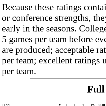
Because these ratings conta
or conference strengths, the
early in the seasons. College
5 games per team before eve
are produced; acceptable ra
per team; excellent ratings
per team.
Ful
                                                       
TEAM                          W   L   T   PF   PA  SCHE