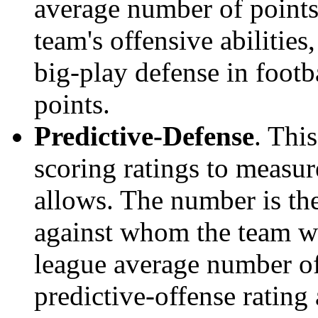
average number of points.
team's offensive abilities,
big-play defense in foot
points.
Predictive-Defense
. Thi
scoring ratings to measu
allows. The number is the
against whom the team wo
league average number of
predictive-offense rating 