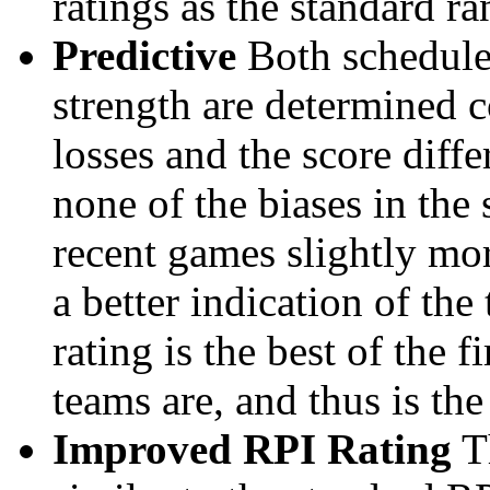
ratings as the standard ra
Predictive
Both schedule 
strength are determined 
losses and the score diffe
none of the biases in the
recent games slightly mor
a better indication of the
rating is the best of the 
teams are, and thus is the
Improved RPI Rating
Th