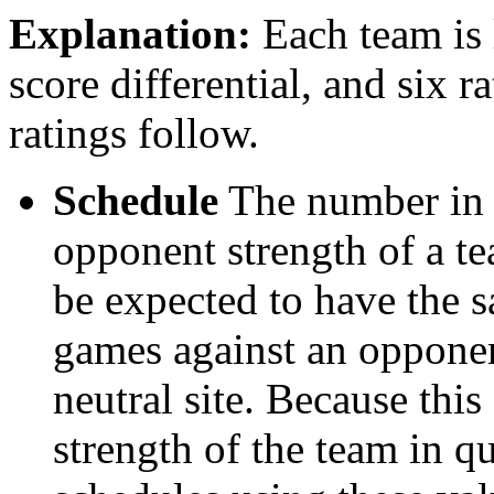
Explanation:
Each team is l
score differential, and six r
ratings follow.
Schedule
The number in t
opponent strength of a t
be expected to have the s
games against an opponent
neutral site. Because thi
strength of the team in qu