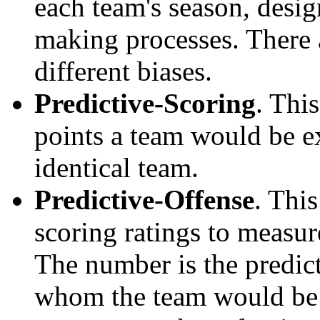
each team's season, desi
making processes. There a
different biases.
Predictive-Scoring
. Thi
points a team would be ex
identical team.
Predictive-Offense
. Thi
scoring ratings to measu
The number is the predict
whom the team would be e