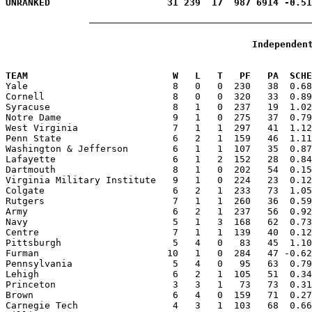
Independen
                                                       
TEAM                          W   L   T   PF   PA  SCHE

Yale                          8   0   0  230   38  0.6
Cornell                       8   0   0  320   33  0.89
Syracuse                      8   1   0  237   19  1.02
Notre Dame                    9   1   0  275   37  0.79
West Virginia                 7   1   1  297   41  1.12
Penn State                    6   2   1  159   46  1.11
Washington & Jefferson        6   1   1  107   35  0.87
Lafayette                     6   1   2  152   28  0.84
Dartmouth                     8   1   0  202   54  0.15
Virginia Military Institute   9   1   0  224   23  0.12
Colgate                       6   2   1  233   73  1.05
Rutgers                       7   1   1  260   36  0.59
Army                          6   2   1  237   56  0.92
Navy                          5   1   3  168   62  0.73
Centre                        7   1   1  139   40  0.12
Pittsburgh                    5   4   0   83   45  1.10
Furman                       10   1   0  284   47 -0.62
Pennsylvania                  5   4   0   95   63  0.79
Lehigh                        6   2   1  105   51  0.34
Princeton                     3   3   1   73   73  0.31
Brown                         6   4   0  159   71  0.27
Carnegie Tech                 4   3   1  103   68  0.66