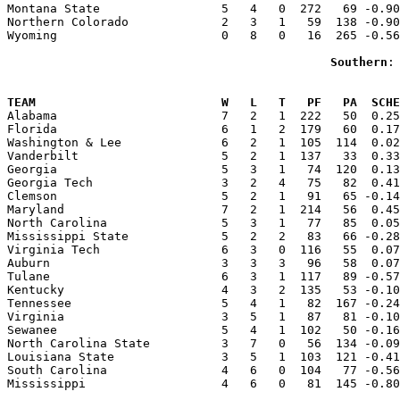
Montana State                 5   4   0  272   69 -0.90
Northern Colorado             2   3   1   59  138 -0.90
Wyoming                       0   8   0   16  265 -0.56
Southern
:
                                                       
TEAM                          W   L   T   PF   PA  SCHE

Alabama                       7   2   1  222   50  0.2
Florida                       6   1   2  179   60  0.17
Washington & Lee              6   2   1  105  114  0.02
Vanderbilt                    5   2   1  137   33  0.33
Georgia                       5   3   1   74  120  0.13
Georgia Tech                  3   2   4   75   82  0.41
Clemson                       5   2   1   91   65 -0.14
Maryland                      7   2   1  214   56  0.45
North Carolina                5   3   1   77   85  0.05
Mississippi State             5   2   2   83   66 -0.28
Virginia Tech                 6   3   0  116   55  0.07
Auburn                        3   3   3   96   58  0.07
Tulane                        6   3   1  117   89 -0.57
Kentucky                      4   3   2  135   53 -0.10
Tennessee                     5   4   1   82  167 -0.24
Virginia                      3   5   1   87   81 -0.10
Sewanee                       5   4   1  102   50 -0.16
North Carolina State          3   7   0   56  134 -0.09
Louisiana State               3   5   1  103  121 -0.41
South Carolina                4   6   0  104   77 -0.56
Mississippi                   4   6   0   81  145 -0.80