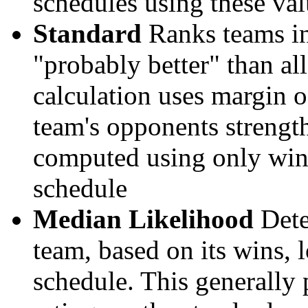
schedules using these val
Standard
Ranks teams in 
"probably better" than al
calculation uses margin o
team's opponents strengths
computed using only wins, 
schedule
Median Likelihood
Dete
team, based on its wins, lo
schedule. This generally 