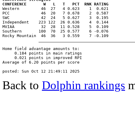
CONFERENCE       W   L   T   PCT  RNK RATING

Western         46  27   4 0.623    1  0.621

PCC             46  20   7 0.678    2  0.587

SWC             42  24   5 0.627    3  0.195

Independent    223 122  26 0.636    4  0.144

MVIAA           32  28  11 0.528    5  0.109

Southern       100  70  25 0.577    6 -0.076

Home field advantage amounts to:

     0.184 points in main ratings

     0.021 points in improved RPI

Average of 6.20 points per score

Back to
Dolphin rankings
m