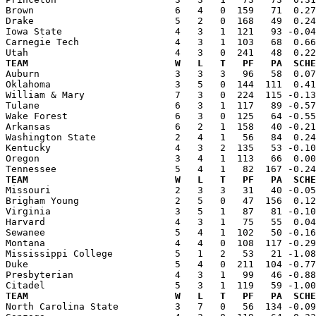
Brown                         6   4   0  159   71  0.27
Drake                         5   2   0  168   49  0.24
Iowa State                    4   3   1  121   93 -0.04
Carnegie Tech                 4   3   1  103   68  0.66
TEAM                          W   L   T   PF   PA  SCHE

Auburn                        3   3   3   96   58  0.0
Oklahoma                      3   5   0  144  111  0.41
William & Mary                7   3   0  224  115 -0.13
Tulane                        6   3   1  117   89 -0.57
Wake Forest                   6   3   0  125   64 -0.55
Arkansas                      6   2   1  158   40 -0.21
Washington State              2   4   1   56   84  0.24
Kentucky                      4   3   2  135   53 -0.10
Oregon                        3   4   1  113   66  0.00
TEAM                          W   L   T   PF   PA  SCHE

Missouri                      2   3   3   31   40 -0.0
Brigham Young                 2   5   0   47  156  0.12
Virginia                      3   5   1   87   81 -0.10
Harvard                       4   3   1   75   55  0.04
Sewanee                       5   4   1  102   50 -0.16
Montana                       4   4   0  108  117 -0.29
Mississippi College           5   1   2   53   21 -1.08
Duke                          5   4   0  211  104 -0.77
Presbyterian                  4   3   1   99   46 -0.88
TEAM                          W   L   T   PF   PA  SCHE

North Carolina State          3   7   0   56  134 -0.0