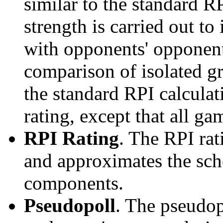
similar to the standard R
strength is carried out to
with opponents' opponents
comparison of isolated g
the standard RPI calculati
rating, except that all g
RPI Rating
. The RPI ra
and approximates the sche
components.
Pseudopoll
. The pseudop