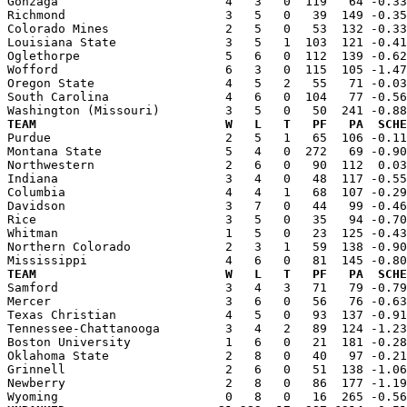
Gonzaga                       4   3   0  119   64 -0.33
Richmond                      3   5   0   39  149 -0.35
Colorado Mines                2   5   0   53  132 -0.33
Louisiana State               3   5   1  103  121 -0.41
Oglethorpe                    5   6   0  112  139 -0.62
Wofford                       6   3   0  115  105 -1.47
Oregon State                  4   5   2   55   71 -0.03
South Carolina                4   6   0  104   77 -0.56
TEAM                          W   L   T   PF   PA  SCHE

Purdue                        2   5   1   65  106 -0.1
Montana State                 5   4   0  272   69 -0.90
Northwestern                  2   6   0   90  112  0.03
Indiana                       3   4   0   48  117 -0.55
Columbia                      4   4   1   68  107 -0.29
Davidson                      3   7   0   44   99 -0.46
Rice                          3   5   0   35   94 -0.70
Whitman                       1   5   0   23  125 -0.43
Northern Colorado             2   3   1   59  138 -0.90
TEAM                          W   L   T   PF   PA  SCHE

Samford                       3   4   3   71   79 -0.7
Mercer                        3   6   0   56   76 -0.63
Texas Christian               4   5   0   93  137 -0.91
Tennessee-Chattanooga         3   4   2   89  124 -1.23
Boston University             1   6   0   21  181 -0.28
Oklahoma State                2   8   0   40   97 -0.21
Grinnell                      2   6   0   51  138 -1.06
Newberry                      2   8   0   86  177 -1.19