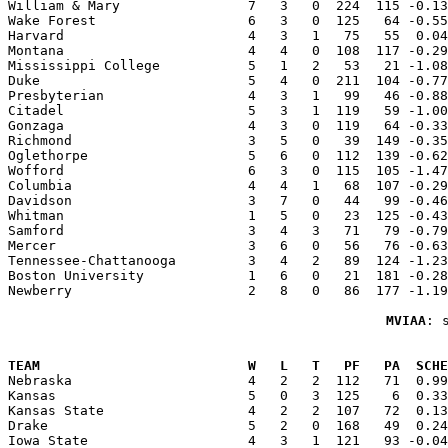
William & Mary                7   3   0  224  115 -0.13
Wake Forest                   6   3   0  125   64 -0.55
Harvard                       4   3   1   75   55  0.04
Montana                       4   4   0  108  117 -0.29
Mississippi College           5   1   2   53   21 -1.08
Duke                          5   4   0  211  104 -0.77
Presbyterian                  4   3   1   99   46 -0.88
Citadel                       5   3   1  119   59 -1.00
Gonzaga                       4   3   0  119   64 -0.33
Richmond                      3   5   0   39  149 -0.35
Oglethorpe                    5   6   0  112  139 -0.62
Wofford                       6   3   0  115  105 -1.47
Columbia                      4   4   1   68  107 -0.29
Davidson                      3   7   0   44   99 -0.46
Whitman                       1   5   0   23  125 -0.43
Samford                       3   4   3   71   79 -0.79
Mercer                        3   6   0   56   76 -0.63
Tennessee-Chattanooga         3   4   2   89  124 -1.23
Boston University             1   6   0   21  181 -0.28
Newberry                      2   8   0   86  177 -1.19
MVIAA
: 
                                                       
TEAM                          W   L   T   PF   PA  SCHE

Nebraska                      4   2   2  112   71  0.9
Kansas                        5   0   3  125    6  0.33
Kansas State                  4   2   2  107   72  0.13
Drake                         5   2   0  168   49  0.24
Iowa State                    4   3   1  121   93 -0.04