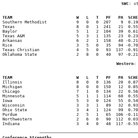
SWC
: s
                                                       
TEAM                          W   L   T   PF   PA  SCHE

Southern Methodist            9   0   0  207    9  0.1
Texas                         8   0   1  241   21  0.55
Baylor                        5   1   2  104   39  0.61
Texas A&M                     5   3   1  135   23  0.23
Arkansas                      6   2   1  158   40 -0.21
Rice                          3   5   0   35   94 -0.70
Texas Christian               4   5   0   93  137 -0.91
Oklahoma State                2   8   0   40   97 -0.21
Western
:
                                                       
TEAM                          W   L   T   PF   PA  SCHE

Illinois                      8   0   0  136   20  0.8
Michigan                      8   0   0  150   12  0.85
Chicago                       7   1   0  134   22  0.56
Minnesota                     5   1   1  114   60  0.55
Iowa                          5   3   0  124   55  0.54
Wisconsin                     3   3   1   89   32  0.93
Ohio State                    3   4   1  124   99  0.70
Purdue                        2   5   1   65  106 -0.11
Northwestern                  2   6   0   90  112  0.03
Indiana                       3   4   0   48  117 -0.55
Conference Strengths