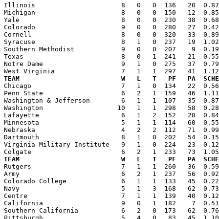

Illinois                      8   0   0  136   20  0.8
Michigan                      8   0   0  150   12  0.85
Yale                          8   0   0  230   38  0.68
Colorado                      9   0   0  280   27  0.42
Cornell                       8   0   0  320   33  0.89
Syracuse                      8   1   0  237   19  1.02
Southern Methodist            9   0   0  207    9  0.19
Texas                         8   0   1  241   21  0.55
Notre Dame                    9   1   0  275   37  0.79
TEAM                          W   L   T   PF   PA  SCHE

Chicago                       7   1   0  134   22  0.5
Penn State                    6   2   1  159   46  1.11
Washington & Jefferson        6   1   1  107   35  0.87
Washington                   10   1   1  298   58  0.28
Lafayette                     6   1   2  152   28  0.84
Minnesota                     5   1   1  114   60  0.55
Nebraska                      4   2   2  112   71  0.99
Dartmouth                     8   1   0  202   54  0.15
Virginia Military Institute   9   1   0  224   23  0.12
TEAM                          W   L   T   PF   PA  SCHE

Rutgers                       7   1   1  260   36  0.5
Army                          6   2   1  237   56  0.92
Colorado College              6   1   1  133   45  0.22
Navy                          5   1   3  168   62  0.73
Centre                        7   1   1  139   40  0.12
California                    9   0   1  182    7  0.51
Southern California           6   2   0  173   62  0.76
Pittsburgh                    5   4   0   83   45  1.10