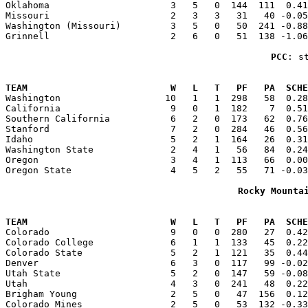
Oklahoma                      3   5   0  144  111  0.41
Missouri                      2   3   3   31   40 -0.05
Washington (Missouri)         3   5   0   50  241 -0.88
Grinnell                      2   6   0   51  138 -1.06
PCC
: s
                                                       
TEAM                          W   L   T   PF   PA  SCHE

Washington                   10   1   1  298   58  0.2
California                    9   0   1  182    7  0.51
Southern California           6   2   0  173   62  0.76
Stanford                      7   2   0  284   46  0.56
Idaho                         5   2   1  164   26  0.31
Washington State              2   4   1   56   84  0.24
Oregon                        3   4   1  113   66  0.00
Oregon State                  4   5   2   55   71 -0.03
Rocky Mounta
                                                       
TEAM                          W   L   T   PF   PA  SCHE

Colorado                      9   0   0  280   27  0.4
Colorado College              6   1   1  133   45  0.22
Colorado State                5   2   1  121   35  0.44
Denver                        6   3   0  117   99 -0.02
Utah State                    5   2   0  147   59 -0.08
Utah                          4   3   0  241   48  0.22
Brigham Young                 2   5   0   47  156  0.12
Colorado Mines                2   5   0   53  132 -0.33