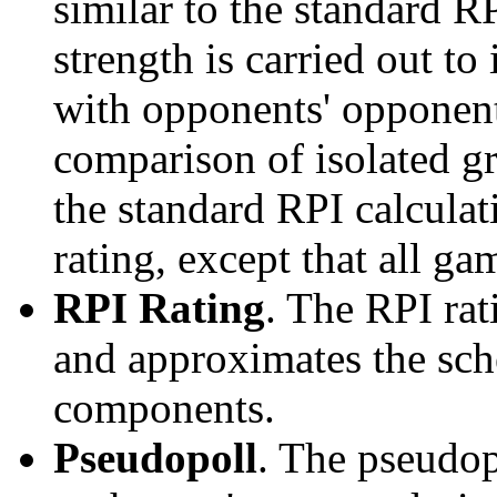
similar to the standard R
strength is carried out to
with opponents' opponents
comparison of isolated g
the standard RPI calculati
rating, except that all g
RPI Rating
. The RPI ra
and approximates the sche
components.
Pseudopoll
. The pseudop