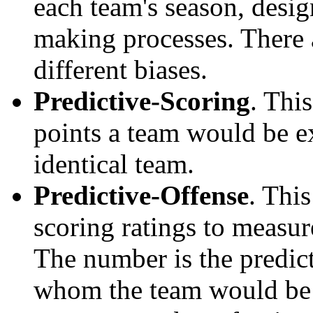
each team's season, desi
making processes. There a
different biases.
Predictive-Scoring
. Thi
points a team would be ex
identical team.
Predictive-Offense
. Thi
scoring ratings to measu
The number is the predict
whom the team would be e