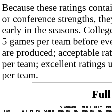
Because these ratings conta
or conference strengths, the
early in the seasons. College
5 games per team before eve
are produced; acceptable ra
per team; excellent ratings
per team.
Ful
                             STANDARD   MED LIKELY  PR
TEAM      W L PF PA  SCHED  RNK RATING  RNK RATING  RNK