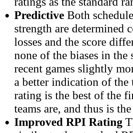
ratings as the standard ra
Predictive
Both schedule 
strength are determined 
losses and the score diffe
none of the biases in the
recent games slightly mor
a better indication of the
rating is the best of the 
teams are, and thus is the
Improved RPI Rating
Th