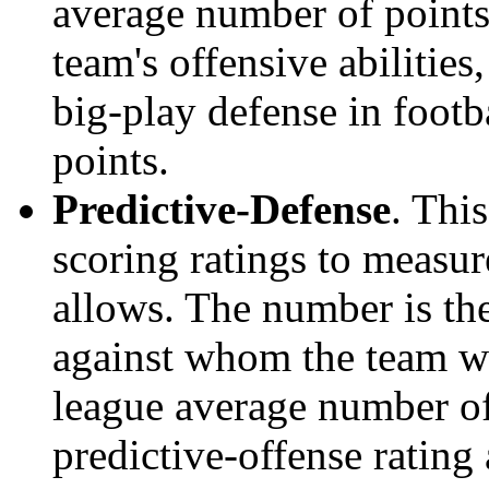
average number of points.
team's offensive abilities,
big-play defense in foot
points.
Predictive-Defense
. Thi
scoring ratings to measu
allows. The number is the
against whom the team wo
league average number of
predictive-offense rating 