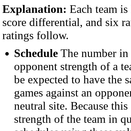
Explanation:
Each team is l
score differential, and six r
ratings follow.
Schedule
The number in t
opponent strength of a t
be expected to have the s
games against an opponent
neutral site. Because thi
strength of the team in qu