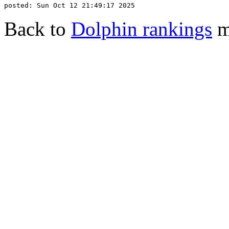
Back to
Dolphin rankings
m