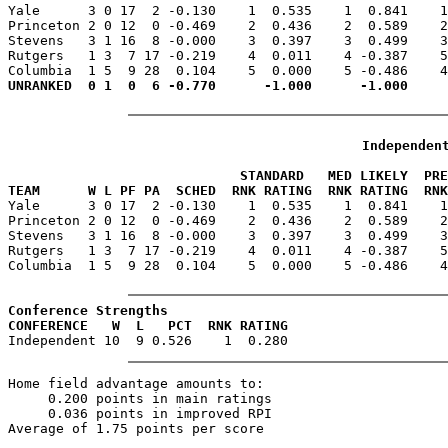

Yale      3 0 17  2 -0.130    1  0.535    1  0.841    
Princeton 2 0 12  0 -0.469    2  0.436    2  0.589    2
Stevens   3 1 16  8 -0.000    3  0.397    3  0.499    3
Rutgers   1 3  7 17 -0.219    4  0.011    4 -0.387    5
Independen
                             STANDARD   MED LIKELY  PR
TEAM      W L PF PA  SCHED  RNK RATING  RNK RATING  RNK

Yale      3 0 17  2 -0.130    1  0.535    1  0.841    
Princeton 2 0 12  0 -0.469    2  0.436    2  0.589    2
Stevens   3 1 16  8 -0.000    3  0.397    3  0.499    3
Rutgers   1 3  7 17 -0.219    4  0.011    4 -0.387    5
Columbia  1 5  9 28  0.104    5  0.000    5 -0.486    4
Conference Strengths
CONFERENCE   W  L   PCT  RNK RATING
Home field advantage amounts to:

     0.200 points in main ratings

     0.036 points in improved RPI

Average of 1.75 points per score
