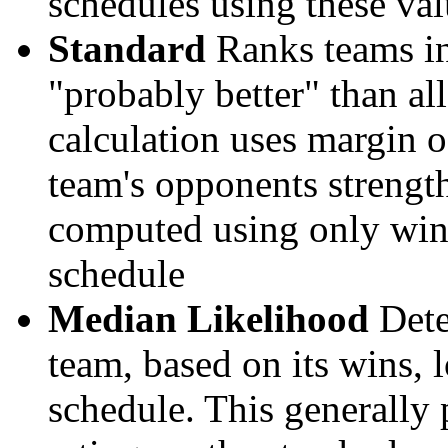
schedules using these val
Standard
Ranks teams in 
"probably better" than al
calculation uses margin o
team's opponents strengths
computed using only wins, 
schedule
Median Likelihood
Dete
team, based on its wins, lo
schedule. This generally 