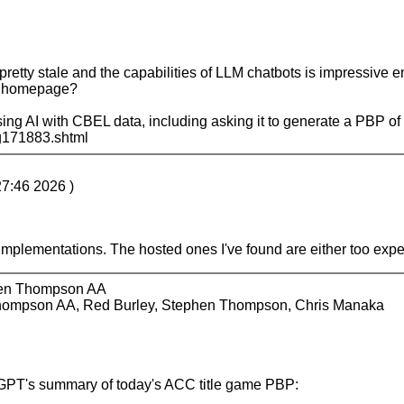
ty stale and the capabilities of LLM chatbots is impressive en
ue homepage?
sing AI with CBEL data, including asking it to generate a PBP of a
sg171883.shtml
27:46 2026 )
AI implementations. The hosted ones I've found are either too exp
hen Thompson AA
hompson AA, Red Burley, Stephen Thompson, Chris Manaka
hatGPT's summary of today's ACC title game PBP: