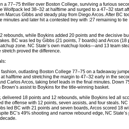
a 77–75 thriller over Boston College, surviving a furious secon
e Wolfpack led 38–32 at halftime and surged to a 47–32 start a
om Marcus Gibbs and steady play from Diego Arcos. After BC to
ve minutes and later hit a contested trey with :27 remaining to tie
 rebounds, while Boykins added 20 points and the decisive buck
makes. BC was led by Gibbs (21 points, 7 boards) and Arcos (18 p
 matchup zone. NC State’s own matchup looks—and 13 team steals
stretch proved the difference.
als:
c fashion, outlasting Boston College 77–75 on a fadeaway jump
 at halftime and stretching the margin to 47–32 early in the seco
 Carlos Arcos, taking brief leads in the final minutes. Down 7
 Brown’s assist to Boykins for the title-winning basket.
delivered 18 points and 12 rebounds, while Boykins led all scor
d the offense with 12 points, seven assists, and four steals. NC S
bs led BC with 21 points and seven boards, Arcos scored 18 wi
Despite BC’s 49% shooting and narrow rebound edge, NC State’s 
a decade.