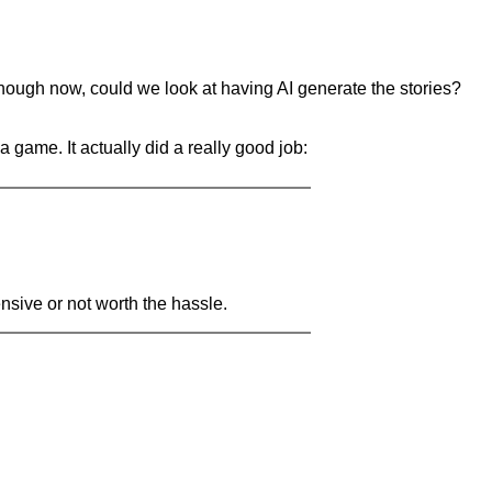
ough now, could we look at having AI generate the stories?
 game. It actually did a really good job:
ensive or not worth the hassle.