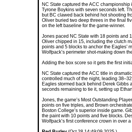
NC State captured the ACC championship in 
Tyrone Boykins with seven seconds left. Th
but BC clawed back behind hot shooting fr
Oliver buried two deep threes in the final fi
on the left baseline for the game-winner.
Jones paced NC State with 18 points and 12
Oliver chipped in 15, including the clutch 
points and 5 blocks to anchor the Eagles’
Wolfpack’s perimeter shot-making down the 
Adding the box score so it gets the first initi
NC State captured the ACC title in dramati
controlled much of the night, leading 38–32
Eagles stormed back behind Derek Gibbs and
seconds remaining to tie it, setting up Ethan
Jones, the game’s Most Outstanding Player, 
points on five triples, and Brown orchestrate
Boston College’s superior inside game. Gib
the paint with 10 points and five blocks. 
Wolfpack’s first conference crown in over 
Red Burley
(Oct 28 14:49:09 2025 )