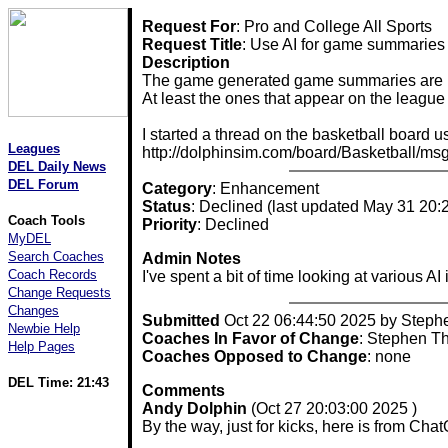
Request For
: Pro and College All Sports
Request Title
: Use AI for game summaries
Description
The game generated game summaries are pret
At least the ones that appear on the leag
I started a thread on the basketball board u
Leagues
http://dolphinsim.com/board/Basketball/m
DEL Daily News
DEL Forum
Category
: Enhancement
Status
: Declined (last updated May 31 20:
Coach Tools
Priority
: Declined
MyDEL
Search Coaches
Admin Notes
Coach Records
I've spent a bit of time looking at various 
Change Requests
Changes
Submitted
Oct 22 06:44:50 2025 by Step
Newbie Help
Coaches In Favor of Change
: Stephen T
Help Pages
Coaches Opposed to Change
: none
DEL Time: 21:43
Comments
Andy Dolphin
(Oct 27 20:03:00 2025 )
By the way, just for kicks, here is from C