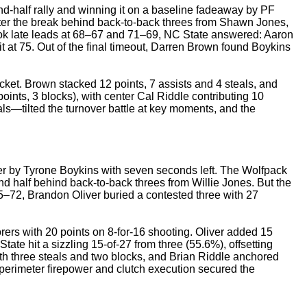
d-half rally and winning it on a baseline fadeaway by PF
fter the break behind back-to-back threes from Shawn Jones,
ok late leads at 68–67 and 71–69, NC State answered: Aaron
 it at 75. Out of the final timeout, Darren Brown found Boykins
et. Brown stacked 12 points, 7 assists and 4 steals, and
oints, 3 blocks), with center Cal Riddle contributing 10
—tilted the turnover battle at key moments, and the
er by Tyrone Boykins with seven seconds left. The Wolfpack
nd half behind back-to-back threes from Willie Jones. But the
5–72, Brandon Oliver buried a contested three with 27
ers with 20 points on 8-for-16 shooting. Oliver added 15
tate hit a sizzling 15-of-27 from three (55.6%), offsetting
th three steals and two blocks, and Brian Riddle anchored
perimeter firepower and clutch execution secured the